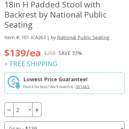
18in H Padded Stool with
Backrest by National Public
Seating
Item #: 101-ICA263 | by
National Public Seating
$139/ea
$208
SAVE 33%
+ FREE SHIPPING
Lowest Price Guarantee!
Find it for less? We'll match it -
DETAILS
−
+