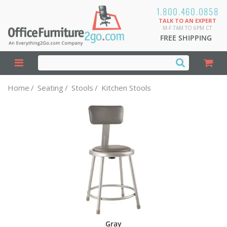
1.800.460.0858
TALK TO AN EXPERT
M-F 7AM TO 6PM CT
FREE SHIPPING
Home
/
Seating
/
Stools
/
Kitchen Stools
Gray