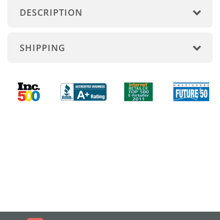
DESCRIPTION
SHIPPING