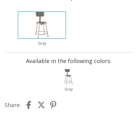
Gray
Available in the following colors:
Gray
Share: