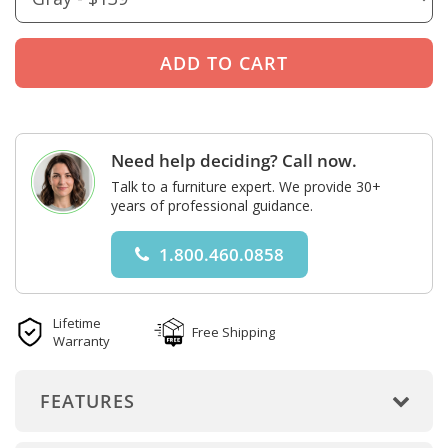
Need help deciding? Call now.
Talk to a furniture expert. We provide 30+
years of professional guidance.
1.800.460.0858
Lifetime
Free Shipping
Warranty
FEATURES