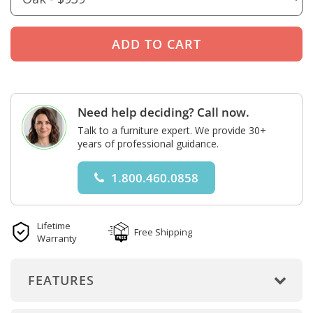
Need help deciding? Call now.
Talk to a furniture expert. We provide 30+
years of professional guidance.
1.800.460.0858
Lifetime
Free Shipping
Warranty
FEATURES