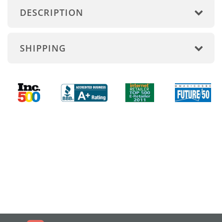
DESCRIPTION
SHIPPING