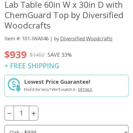
Lab Table 60in W x 30in D with
ChemGuard Top by Diversified
Woodcrafts
Item #: 101-IWA046 | by
Diversified Woodcrafts
$939
$1402
SAVE 33%
+ FREE SHIPPING
Lowest Price Guarantee!
Find it for less? We'll match it -
DETAILS
−
+