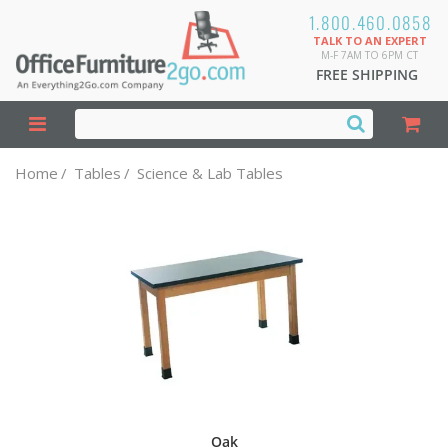
1.800.460.0858
TALK TO AN EXPERT
M-F 7AM TO 6PM CT
FREE SHIPPING
Home
/
Tables
/
Science & Lab Tables
Oak