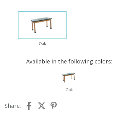
Oak
Available in the following colors:
Oak
Share: