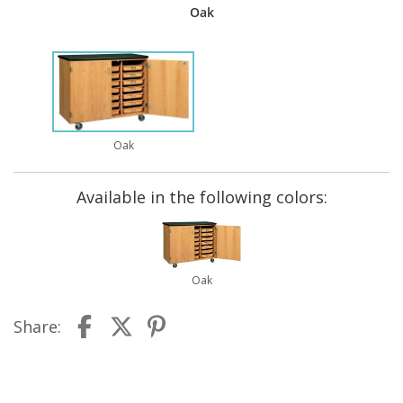
Oak
Oak
Available in the following colors:
Oak
Share: