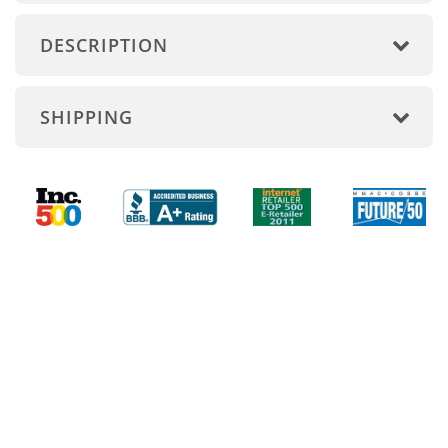
DESCRIPTION
SHIPPING