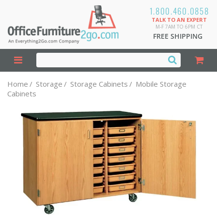
1.800.460.0858
TALK TO AN EXPERT
M-F 7AM TO 6PM CT
FREE SHIPPING
Home
/
Storage
/
Storage Cabinets
/
Mobile Storage
Cabinets