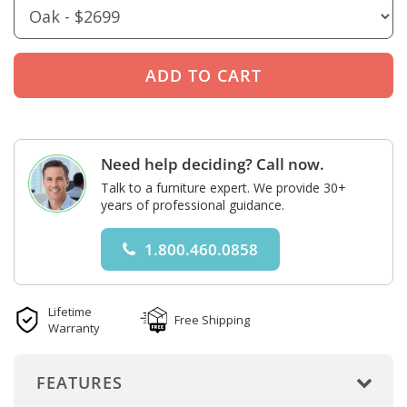
Need help deciding? Call now.
Talk to a furniture expert. We provide 30+
years of professional guidance.
1.800.460.0858
Lifetime
Free Shipping
Warranty
FEATURES