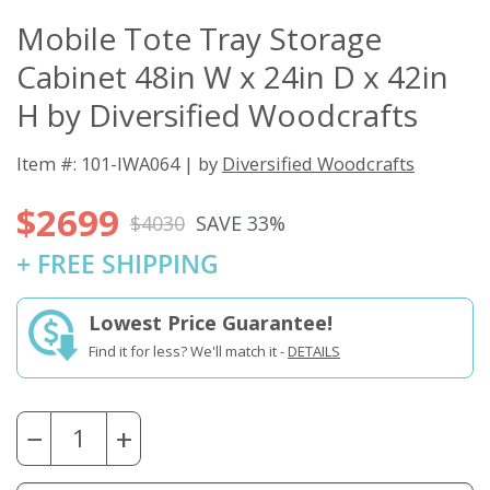
Mobile Tote Tray Storage
Cabinet 48in W x 24in D x 42in
H by Diversified Woodcrafts
Item #: 101-IWA064 | by
Diversified Woodcrafts
$2699
$4030
SAVE 33%
+ FREE SHIPPING
Lowest Price Guarantee!
Find it for less? We'll match it -
DETAILS
−
+