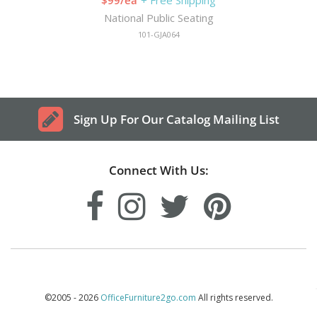
National Public Seating
101-GJA064
Sign Up For Our Catalog Mailing List
Connect With Us:
©2005 - 2026
OfficeFurniture2go.com
All rights reserved.