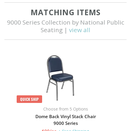
MATCHING ITEMS
9000 Series Collection by National Public
Seating |
view all
QUICK SHIP
Choose from 5 Options
Dome Back Vinyl Stack Chair
9000 Series
$99/ea
+ Free Shipping