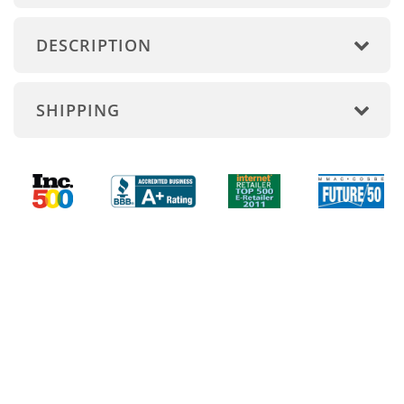
DESCRIPTION
SHIPPING