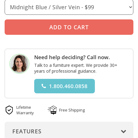
Need help deciding? Call now.
Talk to a furniture expert. We provide 30+
years of professional guidance.
1.800.460.0858
Lifetime
Free Shipping
Warranty
FEATURES