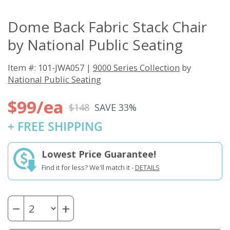
Dome Back Fabric Stack Chair
by National Public Seating
Item #: 101-JWA057 |
9000 Series Collection
by
National Public Seating
$99/ea
$148
SAVE 33%
+ FREE SHIPPING
Lowest Price Guarantee!
Find it for less? We'll match it -
DETAILS
−
+