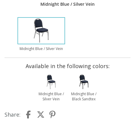
Midnight Blue / Silver Vein
Midnight Blue / Silver Vein
Available in the following colors:
Midnight Blue /
Midnight Blue /
Silver Vein
Black Sandtex
Share: