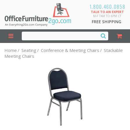
1.800.460.0858
TALK TO AN EXPERT
M-F 7AM TO 6PM CT
FREE SHIPPING
Home
/
Seating
/
Conference & Meeting Chairs
/
Stackable
Meeting Chairs