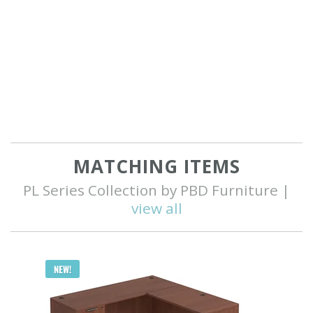
MATCHING ITEMS
PL Series Collection by PBD Furniture |
view all
Q
NEW!