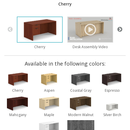
Cherry
Desk Assembly Video
Cherry
Available in the following colors:
Cherry
Aspen
Coastal Gray
Espresso
Mahogany
Maple
Modern Walnut
Silver Birch