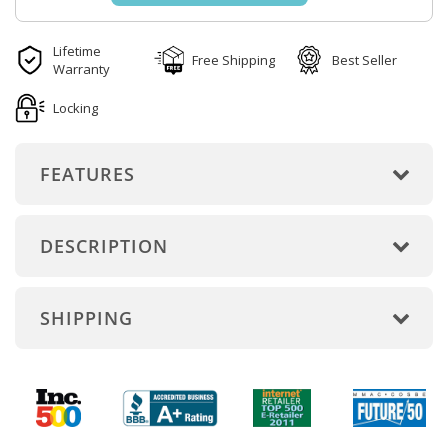
Lifetime
Free Shipping
Best Seller
Warranty
Locking
FEATURES
DESCRIPTION
SHIPPING