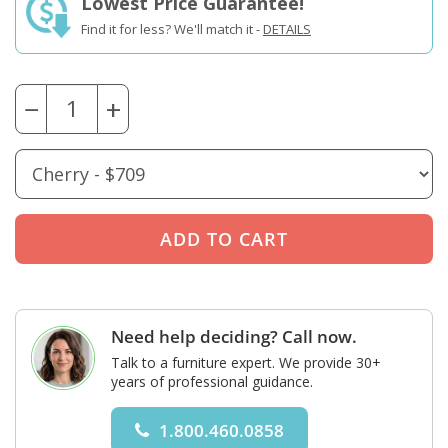
Lowest Price Guarantee!
Find it for less? We'll match it -
DETAILS
−
+
Need help deciding? Call now.
Talk to a furniture expert. We provide 30+
years of professional guidance.
1.800.460.0858