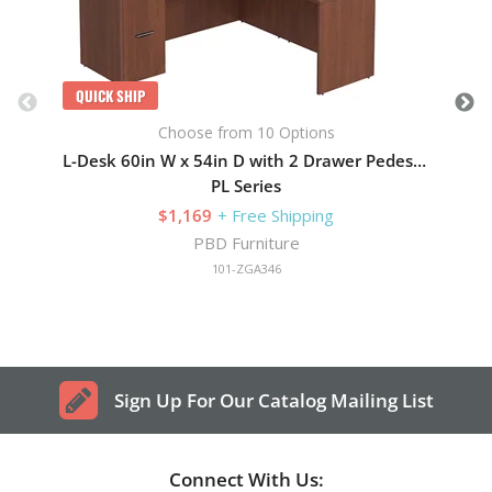
QUICK SHIP
Choose from 10 Options
L-Desk 60in W x 54in D with 2 Drawer Pedestal
PL Series
$1,169
+ Free Shipping
PBD Furniture
101-ZGA346
Sign Up For Our Catalog Mailing List
Connect With Us: