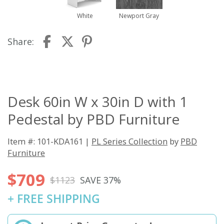
White
Newport Gray
Share:
Desk 60in W x 30in D with 1
Pedestal by PBD Furniture
Item #: 101-KDA161 |
PL Series Collection
by
PBD
Furniture
$709
$1123
SAVE 37%
+ FREE SHIPPING