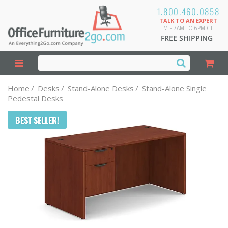
1.800.460.0858
TALK TO AN EXPERT
M-F 7AM TO 6PM CT
FREE SHIPPING
Home
/
Desks
/
Stand-Alone Desks
/
Stand-Alone Single
Pedestal Desks
BEST SELLER!