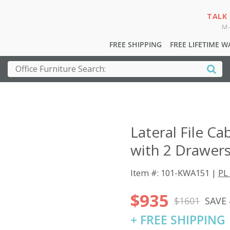
TALK
M-
FREE SHIPPING
FREE LIFETIME 
Lateral File Ca
with 2 Drawers
Item #: 101-KWA151 |
PL 
$935
$1601
SAVE
+ FREE SHIPPING