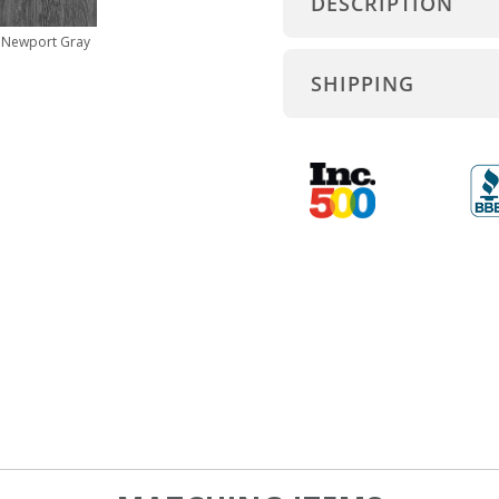
DESCRIPTION
Newport Gray
SHIPPING