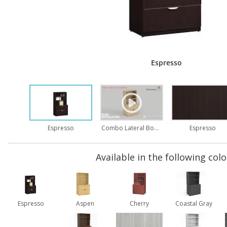
Espresso
Combo Lateral Bookcase Assembly
Espresso
Espresso
Available in the following colo
Espresso
Aspen
Cherry
Coastal Gray