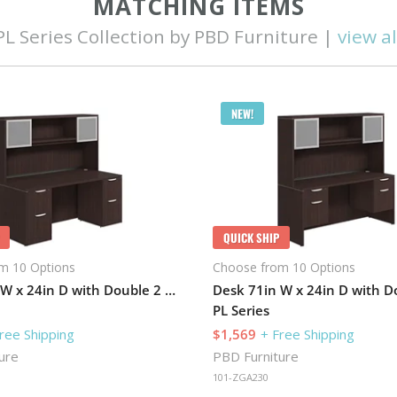
MATCHING ITEMS
PL Series Collection by PBD Furniture |
view al
NEW!
QUICK SHIP
m 10 Options
Choose from 10 Options
Desk 71in W x 24in D with Double 2 Drawer Pedestals and Hutch with 2 Glass Doors
PL Series
ree Shipping
$1,569
+ Free Shipping
ure
PBD Furniture
101-ZGA230