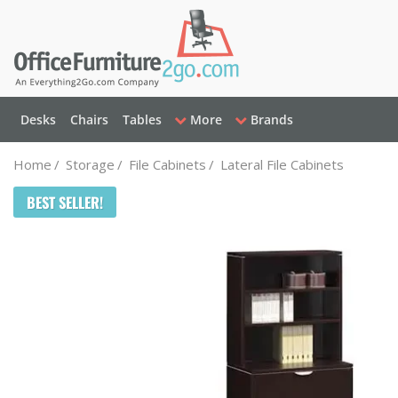
Desks
Chairs
Tables
More
Brands
Home
/
Storage
/
File Cabinets
/
Lateral File Cabinets
BEST SELLER!