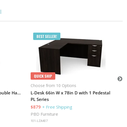
l
Q
BEST SELLER!
Cho
PL 
$1
PBD
QUICK SHIP
101
Choose from 10 Options
Desk 71in W x 24in D with Double Hanging Pedestals and Hutch with 2 Glass Doors
L-Desk 66in W x 78in D with 1 Pedestal
PL Series
$879
+ Free Shipping
PBD Furniture
101-LZA407