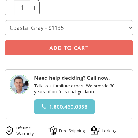
−
+
Need help deciding? Call now.
Talk to a furniture expert. We provide 30+
years of professional guidance.
1.800.460.0858
Lifetime
Free Shipping
Locking
Warranty