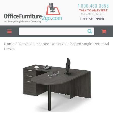
1.800.460.0858
TALK TO AN EXPERT
M-F 7AM TO 6PM CT
FREE SHIPPING
Home
/
Desks
/
L Shaped Desks
/
L Shaped Single Pedestal
Desks