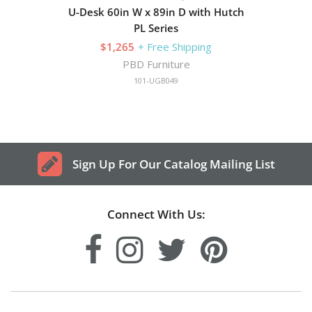
U-Desk 60in W x 89in D with Hutch
PL Series
$1,265
+ Free Shipping
PBD Furniture
101-UGB049
Sign Up For Our Catalog Mailing List
Connect With Us: