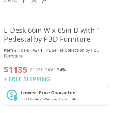
L-Desk 66in W x 65in D with 1
Pedestal by PBD Furniture
Item #: 101-LHA214 |
PL Series Collection
by
PBD
Furniture
$1135
$1721
SAVE 34%
+ FREE SHIPPING
Lowest Price Guarantee!
Find it for less? We'll match it -
DETAILS