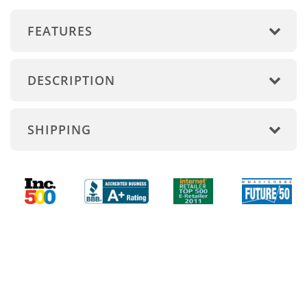
FEATURES
DESCRIPTION
SHIPPING