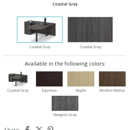
Coastal Gray
Coastal Gray
Coastal Gray
Available in the following colors:
Coastal Gray
Espresso
Maple
Modern Walnut
Newport Gray
Share: