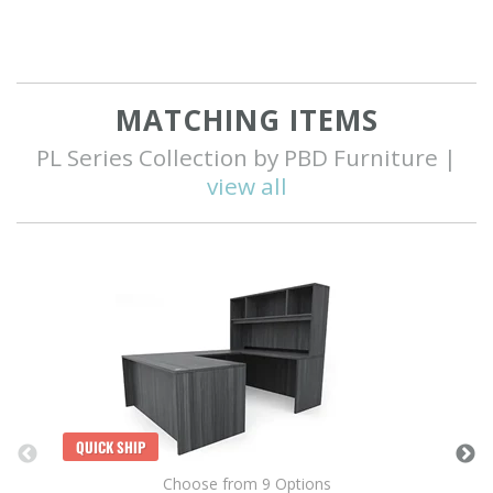
MATCHING ITEMS
PL Series Collection by PBD Furniture |
view all
Q
QUICK SHIP
Choose from 9 Options