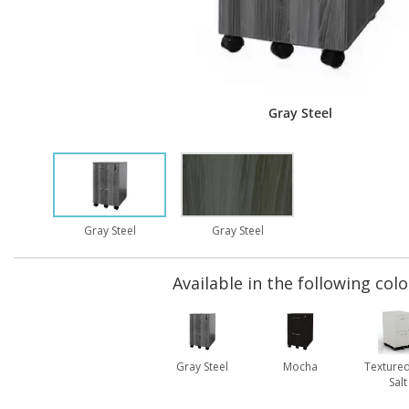
Gray Steel
Gray Steel
Gray Steel
Available in the following colo
Gray Steel
Mocha
Textured
Salt