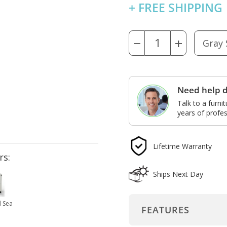
+ FREE SHIPPING
−
+
Need help d
Talk to a furni
years of profes
Lifetime Warranty
rs:
Ships Next Day
 Sea
FEATURES