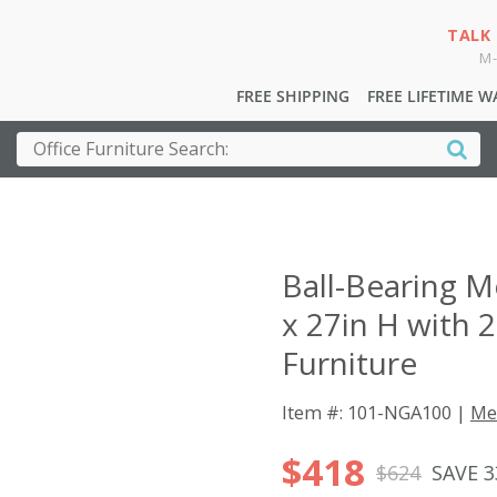
TALK
M-
FREE SHIPPING
FREE LIFETIME 
Ball-Bearing M
x 27in H with 
Furniture
Item #: 101-NGA100 |
Me
$418
$624
SAVE 