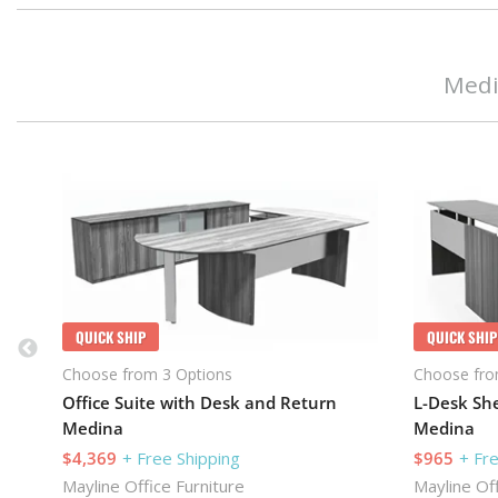
Medi
QUICK SHIP
QUICK SHIP
Choose from 3 Options
Choose fro
Office Suite with Desk and Return
L-Desk She
Medina
Medina
$4,369
+ Free Shipping
$965
+ Fr
Mayline Office Furniture
Mayline Off