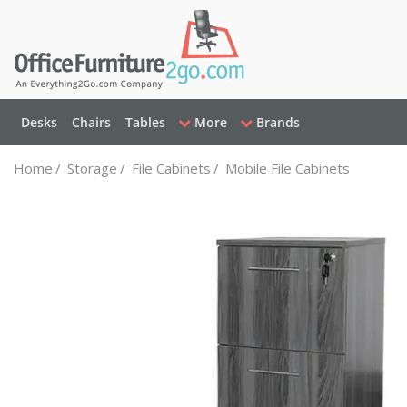
Desks
Chairs
Tables
More
Brands
Home
/
Storage
/
File Cabinets
/
Mobile File Cabinets