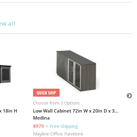
ew all
Q
Cho
Me
$1
May
QUICK SHIP
101
Choose from 3 Options
x 18in H
Low Wall Cabinet 72in W x 20in D x 30in H
Medina
$979
+ Free Shipping
Mayline Office Furniture