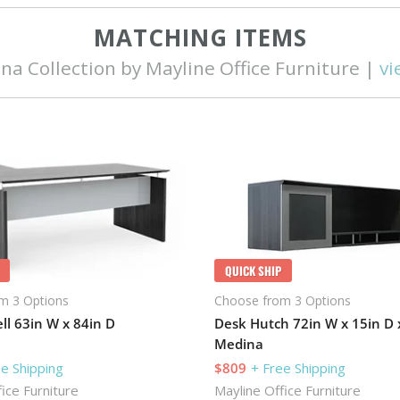
MATCHING ITEMS
na Collection by Mayline Office Furniture |
vi
QUICK SHIP
m 3 Options
Choose from 3 Options
ll 63in W x 84in D
Desk Hutch 72in W x 15in D 
Medina
ee Shipping
$809
+ Free Shipping
ice Furniture
Mayline Office Furniture