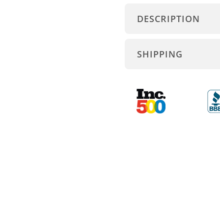
DESCRIPTION
SHIPPING