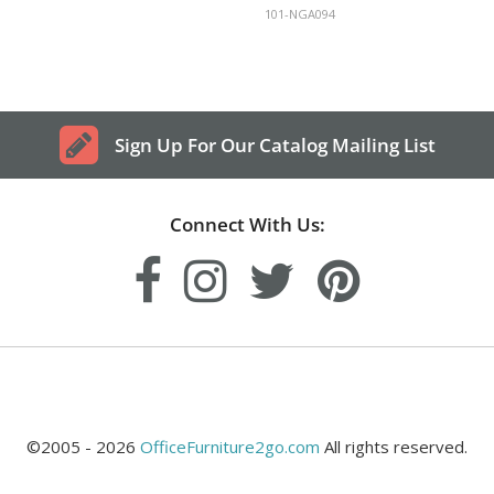
101-NGA094
Sign Up For Our Catalog Mailing List
Connect With Us:
©2005 - 2026
OfficeFurniture2go.com
All rights reserved.