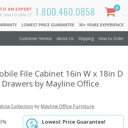
1.800.460.0858
0
 TO AN EXPERT
F 7AM TO 6PM CT
WARRANTY
LOWEST PRICE GUARANTEE
30+ YEARS EXPERIENCE
Customer Service
About Us
Shipping
How to Order
obile File Cabinet 16in W x 18in D
2 Drawers by Mayline Office
dina Collection
by
Mayline Office Furniture
33%
Lowest Price Guarantee!