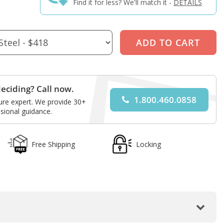
Find it for less? We'll match it -
DETAILS
eciding? Call now.
1.800.460.0858
ture expert. We provide 30+
sional guidance.
Free Shipping
Locking