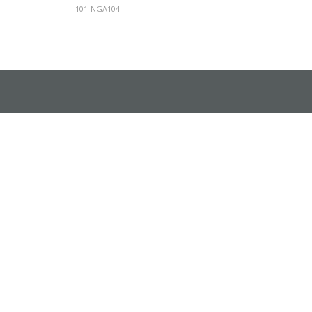
101-NGA104