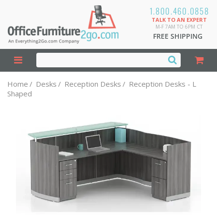
1.800.460.0858
TALK TO AN EXPERT
M-F 7AM TO 6PM CT
FREE SHIPPING
Home
/
Desks
/
Reception Desks
/
Reception Desks - L
Shaped