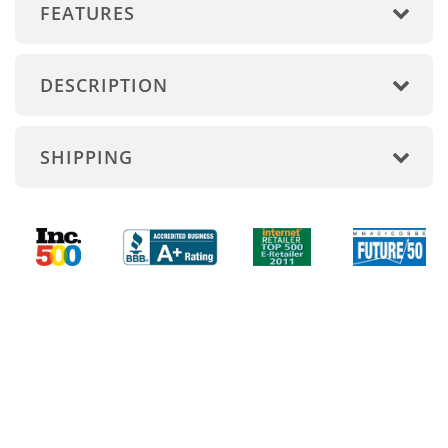
FEATURES
DESCRIPTION
SHIPPING