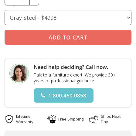
Need help deciding? Call now.
Talk to a furniture expert. We provide 30+
years of professional guidance.
1.800.460.0858
Lifetime
Ships Next
Free Shipping
Warranty
Day