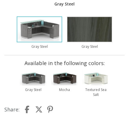
Gray Steel
Gray Steel
Gray Steel
Available in the following colors:
Gray Steel
Mocha
Textured Sea
Salt
Share: