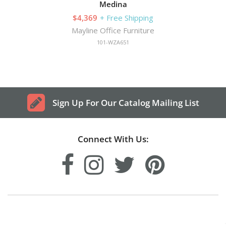
Medina
$4,369
+ Free Shipping
Mayline Office Furniture
101-WZA651
Sign Up For Our Catalog Mailing List
Connect With Us: