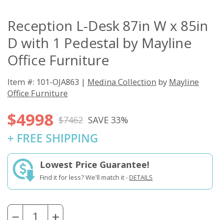
Reception L-Desk 87in W x 85in
D with 1 Pedestal by Mayline
Office Furniture
Item #: 101-OJA863 |
Medina Collection
by
Mayline
Office Furniture
$4998
$7462
SAVE 33%
+ FREE SHIPPING
Lowest Price Guarantee!
Find it for less? We'll match it -
DETAILS
−
+