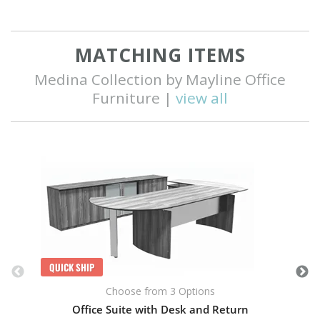
MATCHING ITEMS
Medina Collection by Mayline Office
Furniture |
view all
Q
QUICK SHIP
Choose from 3 Options
Office Suite with Desk and Return