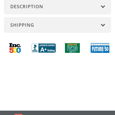
DESCRIPTION
SHIPPING