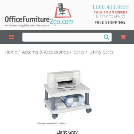
1.800.460.0858
TALK TO AN EXPERT
M-F 7AM TO 6PM CT
FREE SHIPPING
Home
/
Accents & Accessories
/
Carts
/
Utility Carts
Light Gray