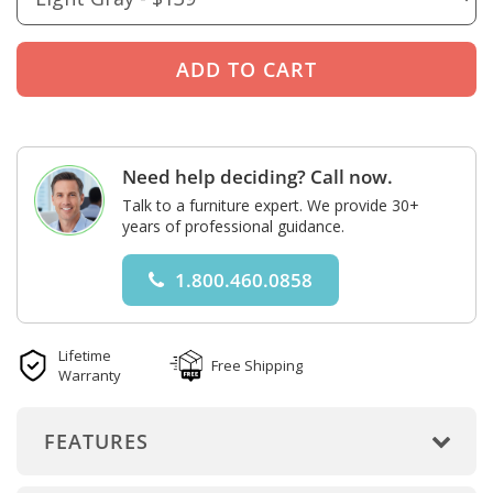
Need help deciding? Call now.
Talk to a furniture expert. We provide 30+
years of professional guidance.
1.800.460.0858
Lifetime
Free Shipping
Warranty
FEATURES