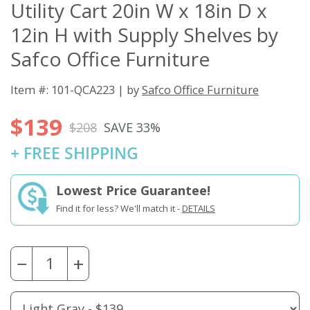
Utility Cart 20in W x 18in D x
12in H with Supply Shelves by
Safco Office Furniture
Item #: 101-QCA223 | by
Safco Office Furniture
$139
$208
SAVE 33%
+ FREE SHIPPING
Lowest Price Guarantee!
Find it for less? We'll match it -
DETAILS
−
+