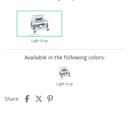
Light Gray
Available in the following colors:
Light Gray
Share: