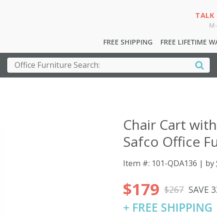
TALK
M-
FREE SHIPPING
FREE LIFETIME 
Chair Cart wit
Safco Office F
Item #: 101-QDA136 | by
$179
$267
SAVE 
+ FREE SHIPPING