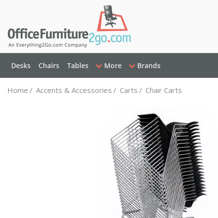
Desks
Chairs
Tables
More
Brands
Home
/
Accents & Accessories
/
Carts
/
Chair Carts