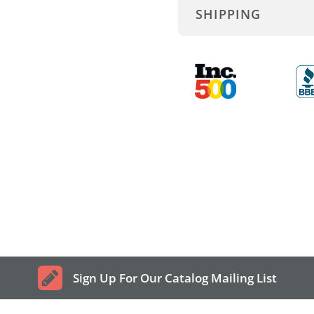
SHIPPING
Sign Up For Our Catalog Mailing List