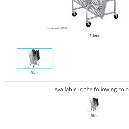
Silver
Silver
Available in the following colo
Silver