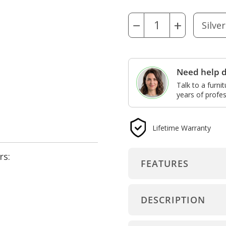
−
+
Need help d
Talk to a furni
years of profes
Lifetime Warranty
rs:
FEATURES
DESCRIPTION