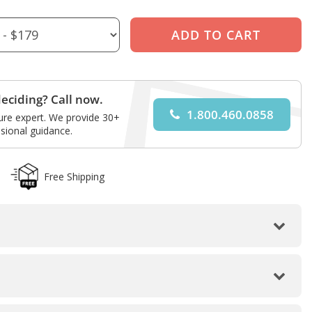
eciding? Call now.
1.800.460.0858
ture expert. We provide 30+
sional guidance.
Free Shipping