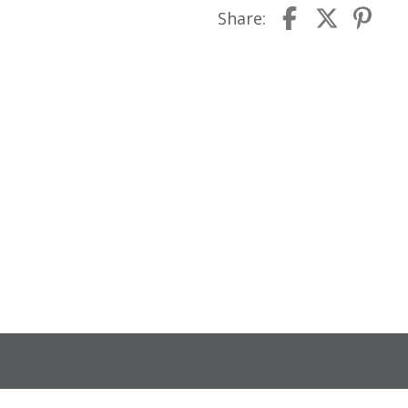
Share: