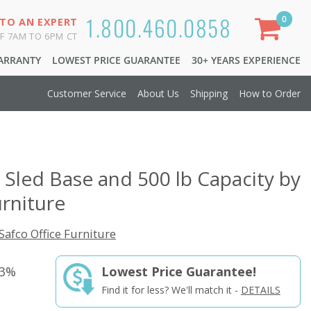
1.800.460.0858
0
 TO AN EXPERT
F 7AM TO 6PM CT
WARRANTY
LOWEST PRICE GUARANTEE
30+ YEARS EXPERIENCE
Customer Service
About Us
Shipping
How to Order
h Sled Base and 500 lb Capacity by
urniture
Safco Office Furniture
33%
Lowest Price Guarantee!
Find it for less? We'll match it -
DETAILS