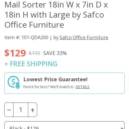
Mail Sorter 18in W x 7in D x
18in H with Large by Safco
Office Furniture
Item #: 101-QDA200 | by
Safco Office Furniture
$129
$193
SAVE 33%
+ FREE SHIPPING
Lowest Price Guarantee!
Find it for less? We'll match it -
DETAILS
−
+