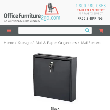
1.800.460.0858
TALK TO AN EXPERT
M-F 7AM TO 6PM CT
FREE SHIPPING
Home
/
Storage
/
Mail & Paper Organizers
/
Mail Sorters
Black