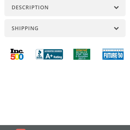
DESCRIPTION
SHIPPING