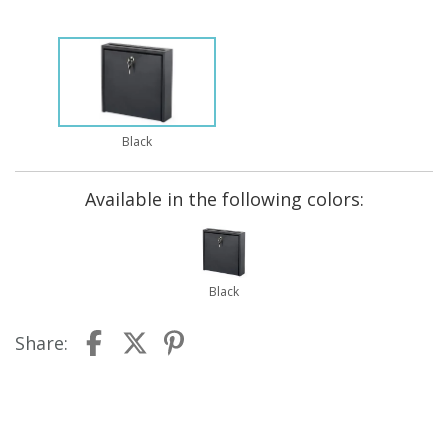
Black
Available in the following colors:
Black
Share: