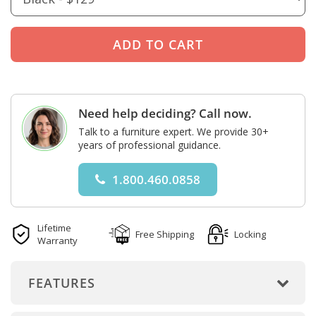
Need help deciding? Call now.
Talk to a furniture expert. We provide 30+
years of professional guidance.
1.800.460.0858
Lifetime
Free Shipping
Locking
Warranty
FEATURES