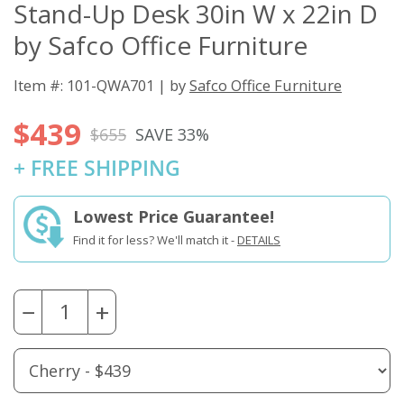
Stand-Up Desk 30in W x 22in D
by Safco Office Furniture
Item #: 101-QWA701 | by
Safco Office Furniture
$439
$655
SAVE 33%
+ FREE SHIPPING
Lowest Price Guarantee!
Find it for less? We'll match it -
DETAILS
−
+