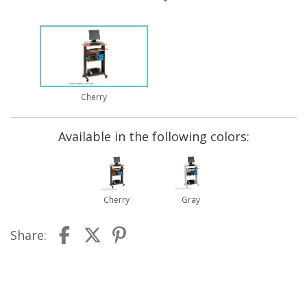
Cherry
Available in the following colors:
Cherry
Gray
Share: