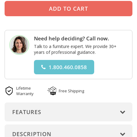
Need help deciding? Call now.
Talk to a furniture expert. We provide 30+
years of professional guidance.
1.800.460.0858
Lifetime
Free Shipping
Warranty
FEATURES
DESCRIPTION