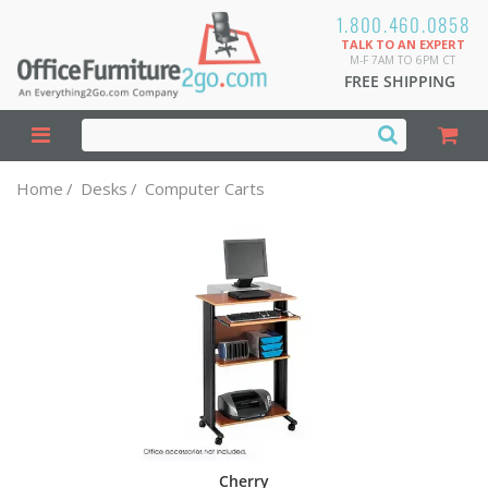
1.800.460.0858
TALK TO AN EXPERT
M-F 7AM TO 6PM CT
FREE SHIPPING
Home
/
Desks
/
Computer Carts
Cherry