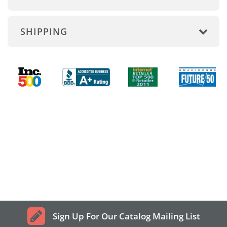
SHIPPING
Sign Up For Our Catalog Mailing List