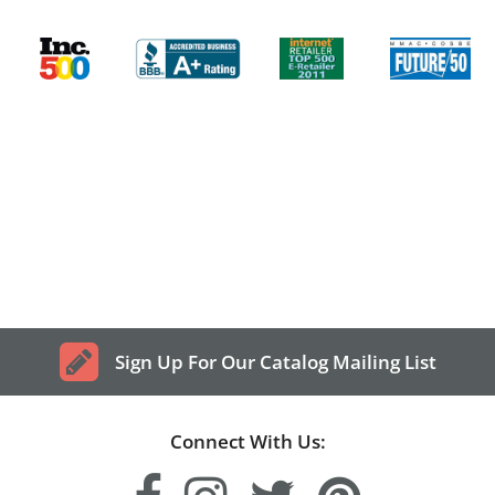
Sign Up For Our Catalog Mailing List
Connect With Us: