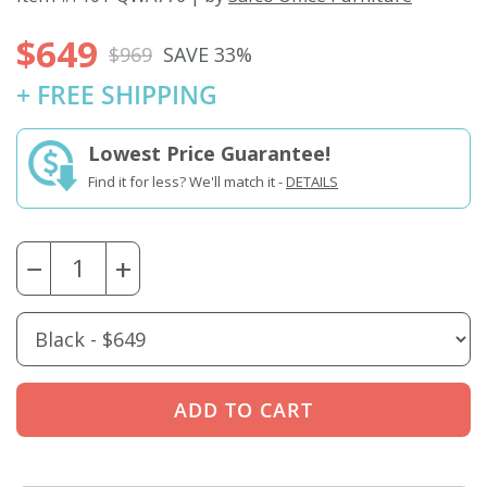
$649
$969
SAVE 33%
+ FREE SHIPPING
Lowest Price Guarantee!
Find it for less? We'll match it -
DETAILS
−
+