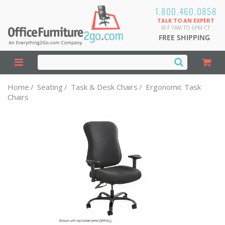
1.800.460.0858
TALK TO AN EXPERT
M-F 7AM TO 6PM CT
FREE SHIPPING
Home
/
Seating
/
Task & Desk Chairs
/
Ergonomic Task
Chairs