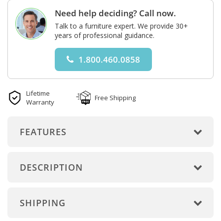
Need help deciding? Call now.
Talk to a furniture expert. We provide 30+
years of professional guidance.
1.800.460.0858
Lifetime
Free Shipping
Warranty
FEATURES
DESCRIPTION
SHIPPING