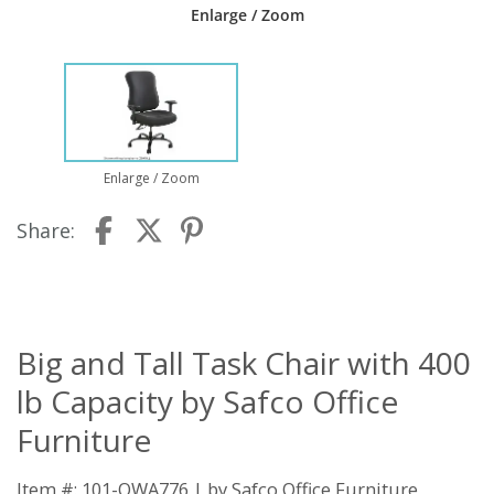
Enlarge / Zoom
Enlarge / Zoom
Share:
Big and Tall Task Chair with 400
lb Capacity by Safco Office
Furniture
Item #: 101-QWA776 | by
Safco Office Furniture