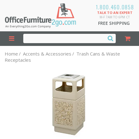
1.800.460.0858
TALK TO AN EXPERT
M-F 7AM TO 6PM CT
FREE SHIPPING
Home
/
Accents & Accessories
/
Trash Cans & Waste
Receptacles