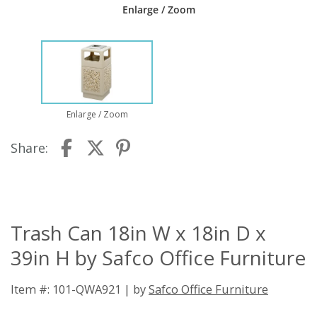
Enlarge / Zoom
Enlarge / Zoom
Share:
Trash Can 18in W x 18in D x
39in H by Safco Office Furniture
Item #: 101-QWA921 | by
Safco Office Furniture