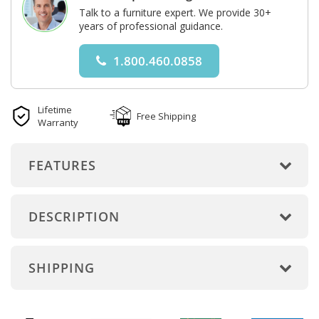
Talk to a furniture expert. We provide 30+
years of professional guidance.
1.800.460.0858
Lifetime
Free Shipping
Warranty
FEATURES
DESCRIPTION
SHIPPING