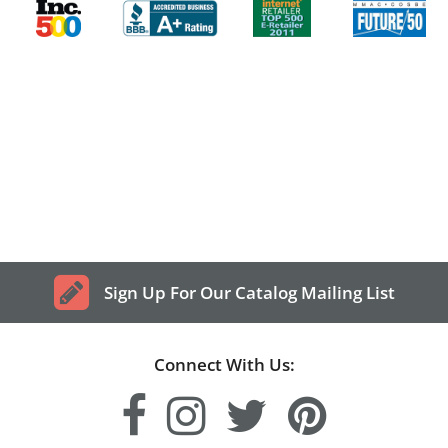
Sign Up For Our Catalog Mailing List
Connect With Us: