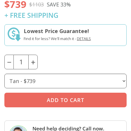
$739
$1103
SAVE 33%
+ FREE SHIPPING
Lowest Price Guarantee!
Find it for less? We'll match it -
DETAILS
−
+
Need help deciding? Call now.