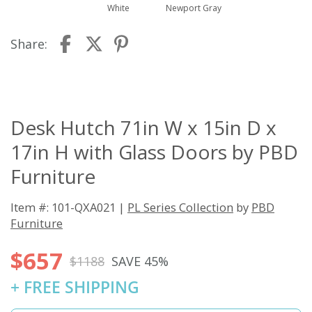
White
Newport Gray
Share:
Desk Hutch 71in W x 15in D x
17in H with Glass Doors by PBD
Furniture
Item #: 101-QXA021 |
PL Series Collection
by
PBD
Furniture
$657
$1188
SAVE 45%
+ FREE SHIPPING