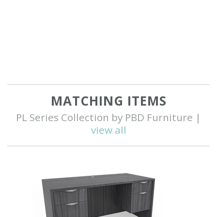
MATCHING ITEMS
PL Series Collection by PBD Furniture |
view all
Q