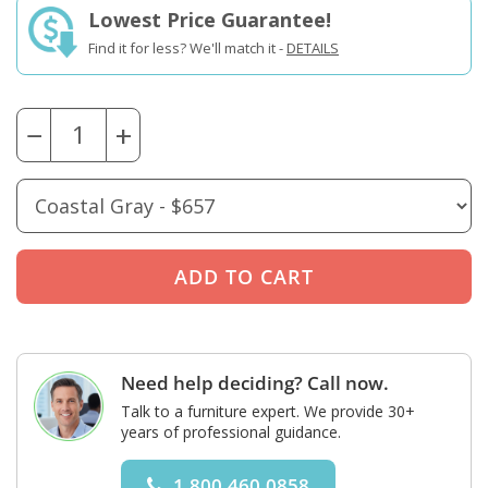
Lowest Price Guarantee!
Find it for less? We'll match it -
DETAILS
−
+
Need help deciding? Call now.
Talk to a furniture expert. We provide 30+
years of professional guidance.
1.800.460.0858