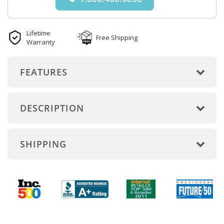
Lifetime
Free Shipping
Warranty
FEATURES
DESCRIPTION
SHIPPING