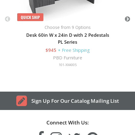
QUICK SHIP
Choose from 9 Options
Desk 60in W x 24in D with 2 Pedestals
PL Series
$945
+ Free Shipping
PBD Furniture
101-XXA005
Sign Up For Our Catalog Mailing List
Connect With Us: