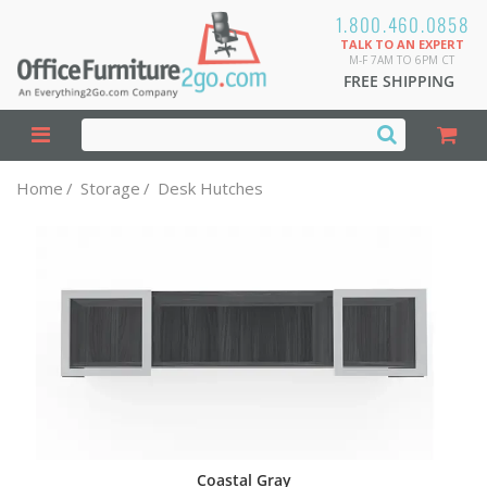
1.800.460.0858
TALK TO AN EXPERT
M-F 7AM TO 6PM CT
FREE SHIPPING
Home
/
Storage
/
Desk Hutches
Coastal Gray