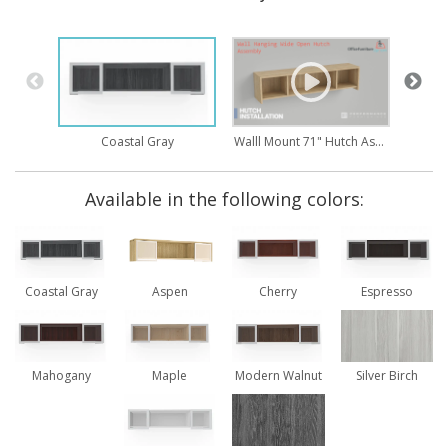
Walll Mount 71" Hutch Assembly
Coastal Gray
Available in the following colors:
Coastal Gray
Aspen
Cherry
Espresso
Mahogany
Maple
Modern Walnut
Silver Birch