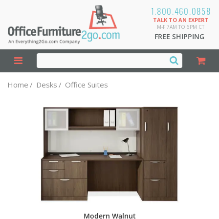
1.800.460.0858
TALK TO AN EXPERT
M-F 7AM TO 6PM CT
FREE SHIPPING
Home
/
Desks
/
Office Suites
Modern Walnut