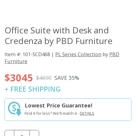
Office Suite with Desk and
Credenza by PBD Furniture
Item #: 101-SCD468 |
PL Series Collection
by
PBD
Furniture
$3045
$4690
SAVE 35%
+ FREE SHIPPING
Lowest Price Guarantee!
Find it for less? We'll match it -
DETAILS