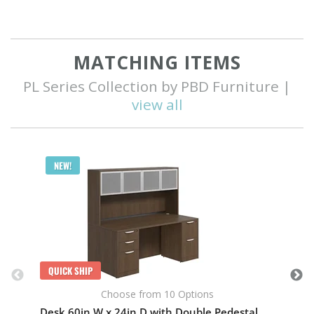
MATCHING ITEMS
PL Series Collection by PBD Furniture |
view all
Q
NEW!
QUICK SHIP
Choose from 10 Options
Desk 60in W x 24in D with Double Pedestal and Hutch with 4 Glass Doors