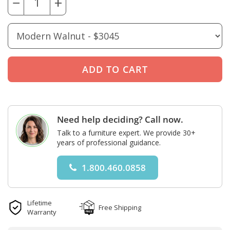
−
+
Need help deciding? Call now.
Talk to a furniture expert. We provide 30+
years of professional guidance.
1.800.460.0858
Lifetime
Free Shipping
Warranty