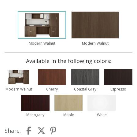
Modern Walnut
Modern Walnut
Available in the following colors:
Modern Walnut
Cherry
Coastal Gray
Espresso
Mahogany
Maple
White
Share: