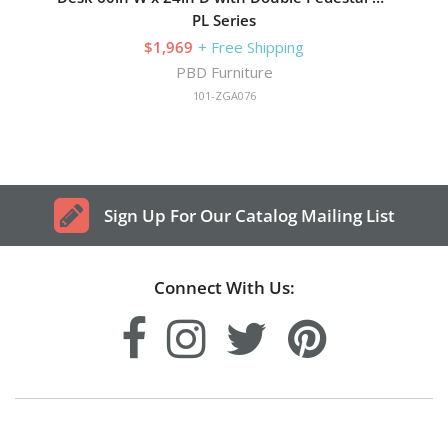
PL Series
$1,969
+ Free Shipping
PBD Furniture
101-ZGA076
Sign Up For Our Catalog Mailing List
Connect With Us: