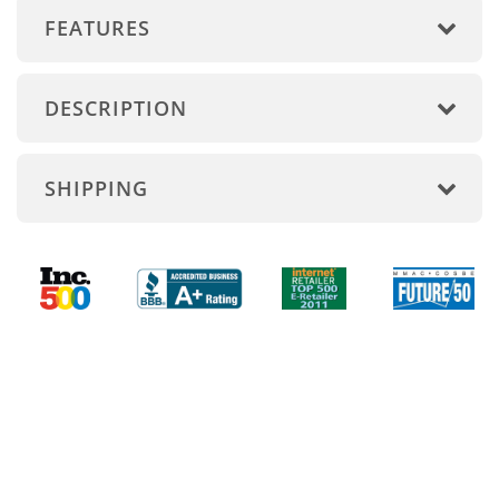
FEATURES
DESCRIPTION
SHIPPING