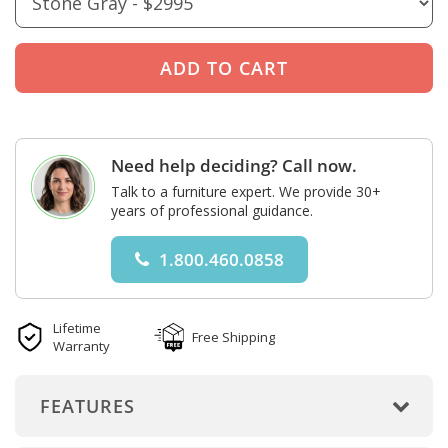
Need help deciding? Call now.
Talk to a furniture expert. We provide 30+
years of professional guidance.
1.800.460.0858
Lifetime
Free Shipping
Warranty
FEATURES