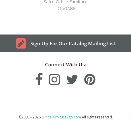
Safco Office Furniture
101-WBA209
Sign Up For Our Catalog Mailing List
Connect With Us:
©2005 - 2026
OfficeFurniture2go.com
All rights reserved.