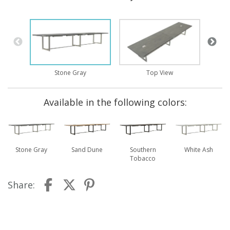
Stone Gray
Top View
Available in the following colors:
Stone Gray
Sand Dune
Southern
White Ash
Tobacco
Share: