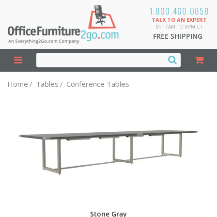
1.800.460.0858
TALK TO AN EXPERT
M-F 7AM TO 6PM CT
FREE SHIPPING
Home
/
Tables
/
Conference Tables
Stone Gray