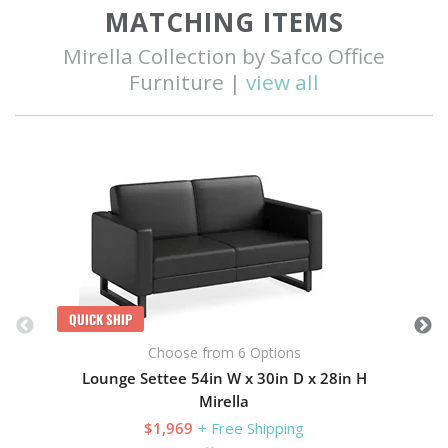
MATCHING ITEMS
Mirella Collection by Safco Office
Furniture |
view all
Q
QUICK SHIP
Choose from 6 Options
Lounge Settee 54in W x 30in D x 28in H
Mirella
$1,969
+ Free Shipping