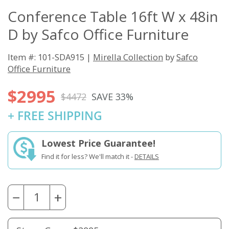
Conference Table 16ft W x 48in
D by Safco Office Furniture
Item #: 101-SDA915 |
Mirella Collection
by
Safco
Office Furniture
$2995
$4472
SAVE 33%
+ FREE SHIPPING
Lowest Price Guarantee!
Find it for less? We'll match it -
DETAILS
−
+