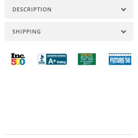
DESCRIPTION
SHIPPING