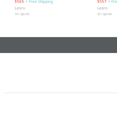
$565
+ Free Shipping
$557
+ Fr
Lesro
Lesro
101-SJA128
101-SJA130