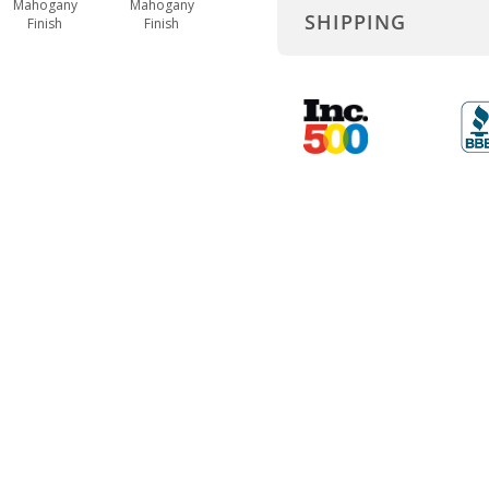
Mahogany
Mahogany
SHIPPING
Finish
Finish