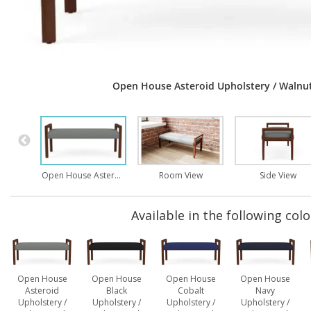
Open House Asteroid Upholstery / Walnut
Open House Asteroid Upholstery / Walnut Finish
Room View
Side View
Available in the following colo
Open House
Open House
Open House
Open House
Asteroid
Black
Cobalt
Navy
Upholstery /
Upholstery /
Upholstery /
Upholstery /