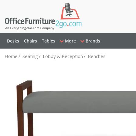
Desks
Chairs
Tables
More
Brands
Home
/
Seating
/
Lobby & Reception
/
Benches