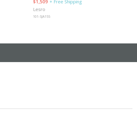
$1,509
+ Free Shipping
Lesro
101-SJA155