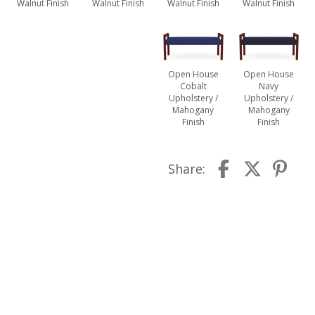
Walnut Finish
Walnut Finish
Walnut Finish
Walnut Finish
Open House
Open House
Cobalt
Navy
Upholstery /
Upholstery /
Mahogany
Mahogany
Finish
Finish
Share: