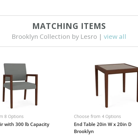
MATCHING ITEMS
Brooklyn Collection by Lesro |
view all
m 8 Options
Choose from 4 Options
r with 300 lb Capacity
End Table 20in W x 20in D
Brooklyn