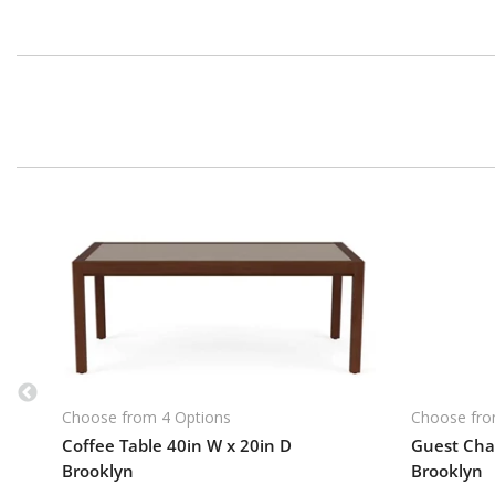
Choose from 4 Options
Choose fro
Coffee Table 40in W x 20in D
Guest Chai
Brooklyn
Brooklyn