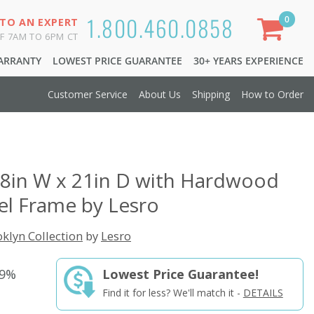
1.800.460.0858
0
 TO AN EXPERT
F 7AM TO 6PM CT
WARRANTY
LOWEST PRICE GUARANTEE
30+ YEARS EXPERIENCE
Customer Service
About Us
Shipping
How to Order
48in W x 21in D with Hardwood
el Frame by Lesro
klyn Collection
by
Lesro
29%
Lowest Price Guarantee!
Find it for less? We'll match it -
DETAILS