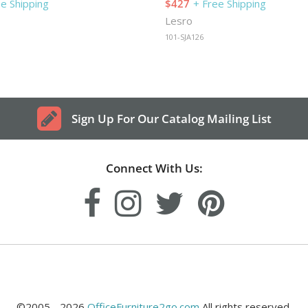
ee Shipping
$427
+ Free Shipping
Lesro
101-SJA126
Sign Up For Our Catalog Mailing List
Connect With Us:
©2005 - 2026
OfficeFurniture2go.com
All rights reserved.