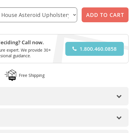
eciding? Call now.
1.800.460.0858
ture expert. We provide 30+
sional guidance.
Free Shipping
Walnut Laminate