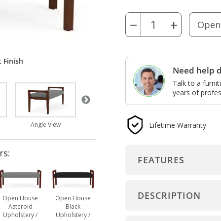
−
+
 Finish
Need help d
Talk to a furni
years of profes
Lifetime Warranty
Dimensions
Open House Asteroid
Angle View
rs:
FEATURES
DESCRIPTION
Open House
Open House
Asteroid
Black
Upholstery /
Upholstery /