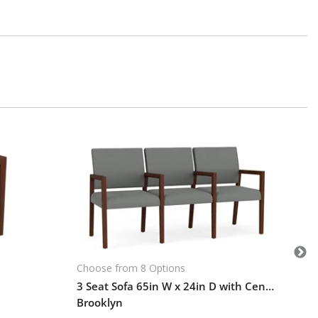
Cho
Br
$1
Le
101-
Choose from 8 Options
3 Seat Sofa 65in W x 24in D with Center Arms and Hardwood Frame
Brooklyn