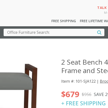
TALK
M-
FREE SHIPPING
FREE LIFETIME 
2 Seat Bench 
Frame and Ste
Item #: 101-SJA122 |
Broo
$679
$956
SAVE 
+ FREE SHIPPING