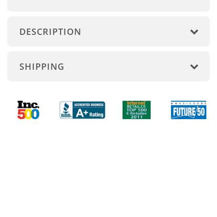
DESCRIPTION
SHIPPING