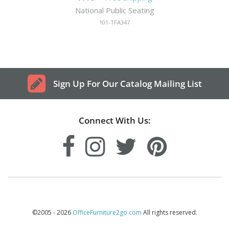
National Public Seating
101-TFA347
Sign Up For Our Catalog Mailing List
Connect With Us:
©2005 - 2026
OfficeFurniture2go.com
All rights reserved.