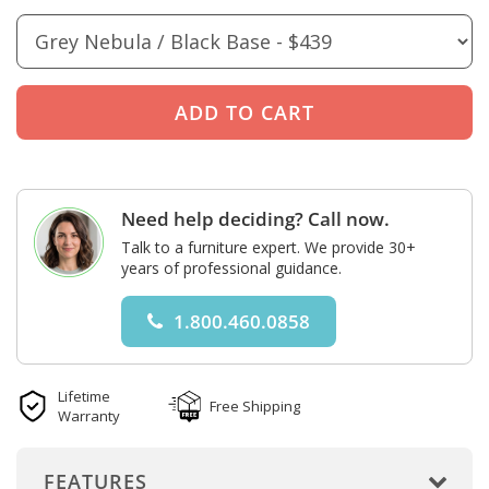
Need help deciding? Call now.
Talk to a furniture expert. We provide 30+
years of professional guidance.
1.800.460.0858
Lifetime
Free Shipping
Warranty
FEATURES