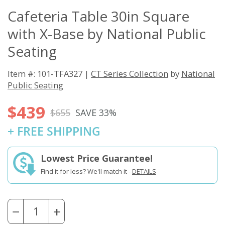
Cafeteria Table 30in Square
with X-Base by National Public
Seating
Item #: 101-TFA327 |
CT Series Collection
by
National
Public Seating
$439
$655
SAVE 33%
+ FREE SHIPPING
Lowest Price Guarantee!
Find it for less? We'll match it -
DETAILS
−
+