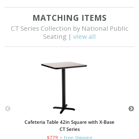
MATCHING ITEMS
CT Series Collection by National Public
Seating |
view all
C
Cafeteria Table 42in Square with X-Base
CT Series
$779
+ Free Shipping