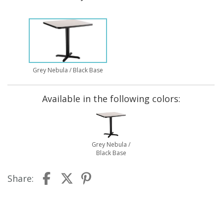
Grey Nebula / Black Base
Available in the following colors:
Grey Nebula /
Black Base
Share: