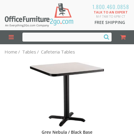
1.800.460.0858
TALK TO AN EXPERT
M-F 7AM TO 6PM CT
FREE SHIPPING
Home
/
Tables
/
Cafeteria Tables
Grey Nebula / Black Base