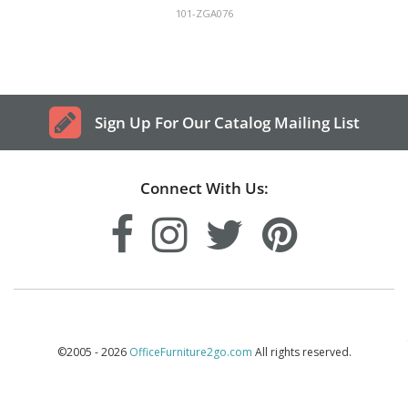
101-ZGA076
Sign Up For Our Catalog Mailing List
Connect With Us:
©2005 - 2026
OfficeFurniture2go.com
All rights reserved.