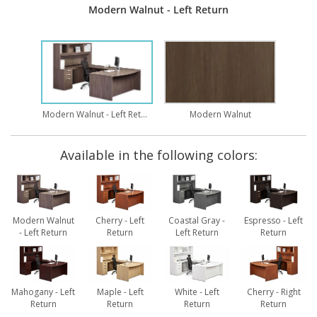
Modern Walnut - Left Return
Modern Walnut - Left Return
Modern Walnut
Available in the following colors:
Modern Walnut
Cherry - Left
Coastal Gray -
Espresso - Left
- Left Return
Return
Left Return
Return
Mahogany - Left
Maple - Left
White - Left
Cherry - Right
Return
Return
Return
Return