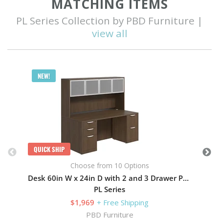
MATCHING ITEMS
PL Series Collection by PBD Furniture |
view all
Q
NEW!
QUICK SHIP
Choose from 10 Options
Desk 60in W x 24in D with 2 and 3 Drawer Pedestals and Hutch with 4 Glass Doors
PL Series
$1,969
+ Free Shipping
PBD Furniture