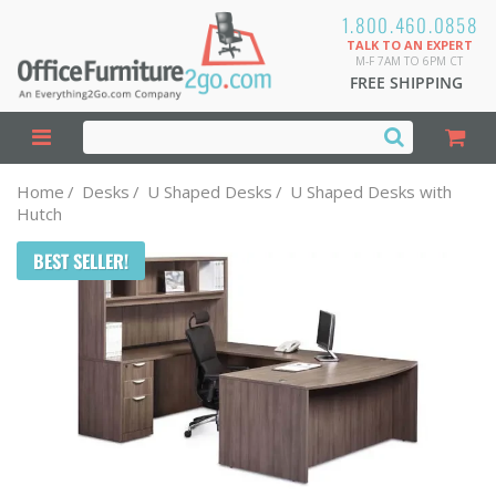
1.800.460.0858
TALK TO AN EXPERT
M-F 7AM TO 6PM CT
FREE SHIPPING
Home
/
Desks
/
U Shaped Desks
/
U Shaped Desks with
Hutch
BEST SELLER!