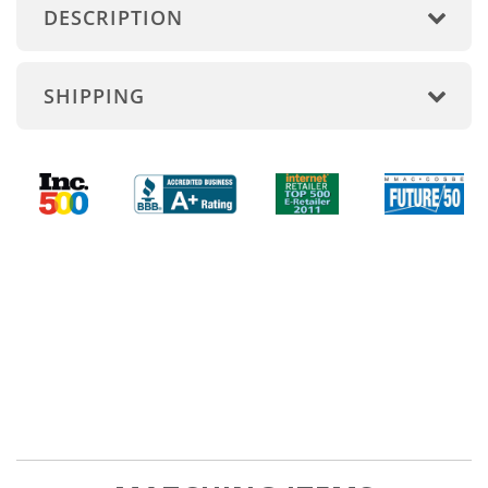
DESCRIPTION
SHIPPING