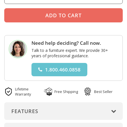
Need help deciding? Call now.
Talk to a furniture expert. We provide 30+
years of professional guidance.
1.800.460.0858
Lifetime
Free Shipping
Best Seller
Warranty
FEATURES