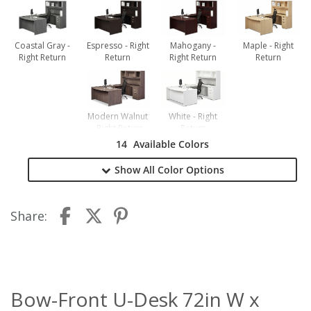
Coastal Gray -
Espresso - Right
Mahogany -
Maple - Right
Right Return
Return
Right Return
Return
Modern Walnut
White - Right
- Right Return
Return
14
Available Colors
Show All
Color Options
Share:
Bow-Front U-Desk 72in W x