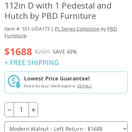
112in D with 1 Pedestal and
Hutch by PBD Furniture
Item #: 101-UDA173 |
PL Series Collection
by
PBD
Furniture
$1688
$2939
SAVE 43%
+ FREE SHIPPING
Lowest Price Guarantee!
Find it for less? We'll match it -
DETAILS
−
+