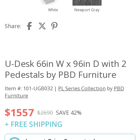
White
Newport Gray
Share:
U-Desk 66in W x 96in D with 2
Pedestals by PBD Furniture
Item #: 101-UGB032 |
PL Series Collection
by
PBD
Furniture
$1557
$2690
SAVE 42%
+ FREE SHIPPING