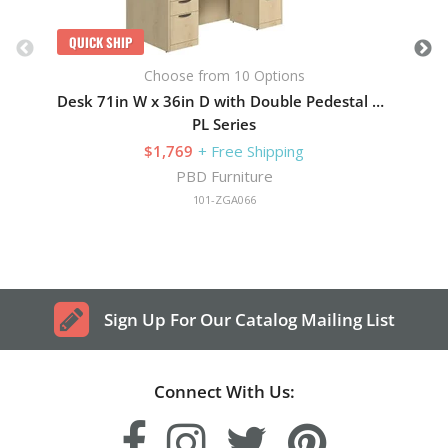
QUICK SHIP
Choose from 10 Options
Desk 71in W x 36in D with Double Pedestal and Wood Hutch with 4 Doors
PL Series
$1,769
+ Free Shipping
PBD Furniture
101-ZGA066
Sign Up For Our Catalog Mailing List
Connect With Us: