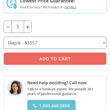
Lowest Price Guarantee!
Find it for less? We'll match it -
DETAILS
−
+
Need help deciding? Call now.
Talk to a furniture expert. We provide 30+
years of professional guidance.
1.800.460.0858