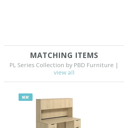
MATCHING ITEMS
PL Series Collection by PBD Furniture |
view all
Q
NEW!