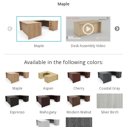
Maple
Brid
Desk Assembly Video
Maple
Available in the following colors:
Maple
Aspen
Cherry
Coastal Gray
Espresso
Mahogany
Modern Walnut
Silver Birch