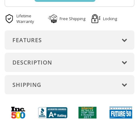
Lifetime
Free Shipping
Locking
Warranty
FEATURES
DESCRIPTION
SHIPPING