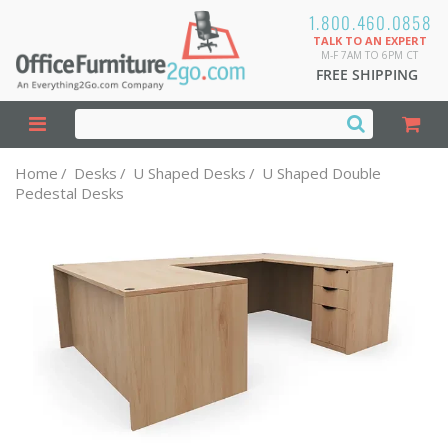
1.800.460.0858
TALK TO AN EXPERT
M-F 7AM TO 6PM CT
FREE SHIPPING
Home
/
Desks
/
U Shaped Desks
/
U Shaped Double
Pedestal Desks