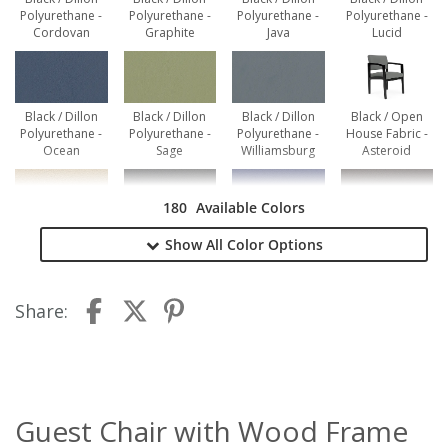
Polyurethane -
Polyurethane -
Polyurethane -
Polyurethane -
Cordovan
Graphite
Java
Lucid
Black / Dillon
Black / Dillon
Black / Dillon
Black / Open
Polyurethane -
Polyurethane -
Polyurethane -
House Fabric -
Ocean
Sage
Williamsburg
Asteroid
180
Available Colors
Black / Open
Black / Open
Black / Open
Black / Open
Show All
Color Options
House Fabric -
House Fabric -
House Fabric -
House Fabric -
Birch
Black
Cobalt
Coffee Bean
Share:
Black / Open
Black / Open
Black / Open
Black / Open
House Fabric -
House Fabric -
House Fabric -
House Fabric -
Graphite
Green Apple
Navy
Red Delicious
Guest Chair with Wood Frame