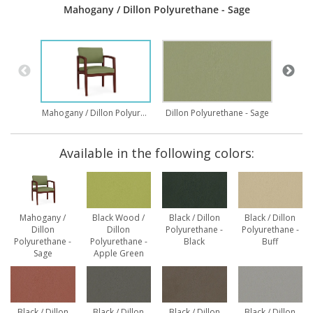
Mahogany / Dillon Polyurethane - Sage
Wood 
Mahogany / Dillon Polyurethane - Sage
Dillon Polyurethane - Sage
Available in the following colors:
Mahogany /
Black Wood /
Black / Dillon
Black / Dillon
Dillon
Dillon
Polyurethane -
Polyurethane -
Polyurethane -
Polyurethane -
Black
Buff
Sage
Apple Green
Black / Dillon
Black / Dillon
Black / Dillon
Black / Dillon