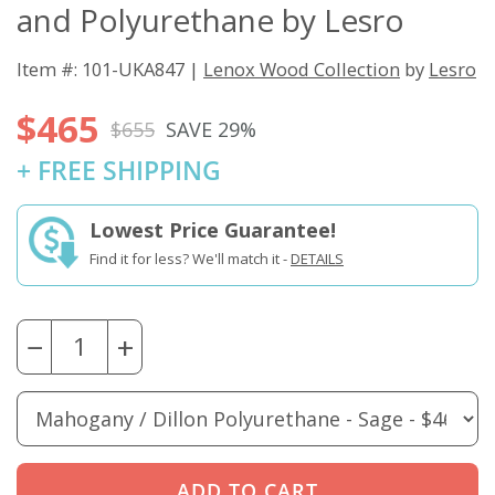
and Polyurethane by Lesro
Black / Open
Cherry / Dillon
Cherry / Dillon
Cherry / Dillon
House Fabric -
Polyurethane -
Polyurethane -
Polyurethane -
Wine
Apple Green
Black
Buff
Item #: 101-UKA847 |
Lenox Wood Collection
by
Lesro
$465
$655
SAVE 29%
Cherry / Dillon
Cherry / Dillon
Cherry / Dillon
Cherry / Dillon
+ FREE SHIPPING
Polyurethane -
Polyurethane -
Polyurethane -
Polyurethane -
Cordovan
Graphite
Java
Lucid
Lowest Price Guarantee!
Find it for less? We'll match it -
DETAILS
Cherry / Dillon
Cherry / Dillon
Cherry / Dillon
Cherry / Open
Polyurethane -
Polyurethane -
Polyurethane -
House Fabric -
Ocean
Sage
Williamsburg
Asteroid
−
+
Cherry / Open
Cherry / Open
Cherry / Open
Cherry / Open
House Fabric -
House Fabric -
House Fabric -
House Fabric -
Birch
Black
Cobalt
Coffee Bean