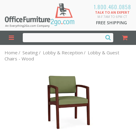
1.800.460.0858
TALK TO AN EXPERT
M-F 7AM TO 6PM CT
FREE SHIPPING
Home
/
Seating
/
Lobby & Reception
/
Lobby & Guest
Chairs - Wood