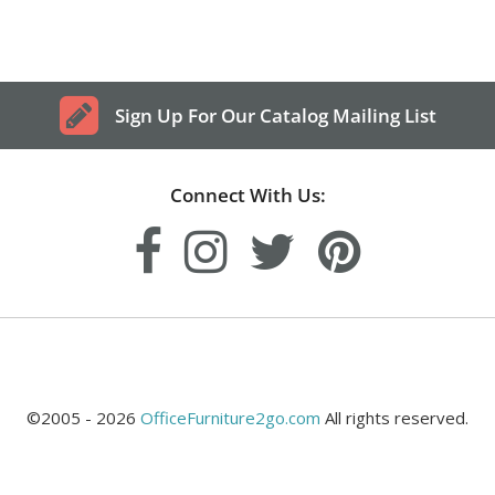
Sign Up For Our Catalog Mailing List
Connect With Us:
©2005 - 2026
OfficeFurniture2go.com
All rights reserved.