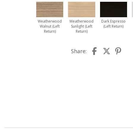
Weatherwood
Weatherwood
Dark Espresso
Walnut (Left
Sunlight (Left
(Left Return)
Return)
Return)
Share: