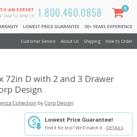
1.800.460.0858
0
 TO AN EXPERT
F 7AM TO 6PM CT
WARRANTY
LOWEST PRICE GUARANTEE
30+ YEARS EXPERIENCE
Customer Service
About Us
Shipping
How to Order
x 72in D with 2 and 3 Drawer
orp Design
enza Collection
by
Corp Design
Lowest Price Guarantee!
Find it for less? We'll match it -
DETAILS