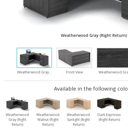
Weatherwood Gray (Right Return)
Weatherwood Gray (Right Return)
Front View
Weatherwood Gr
Available in the following colo
Weatherwood
Weatherwood
Weatherwood
Dark Espresso
Gray (Right
Walnut (Right
Sunlight (Right
(Right Return)
Return)
Return)
Return)