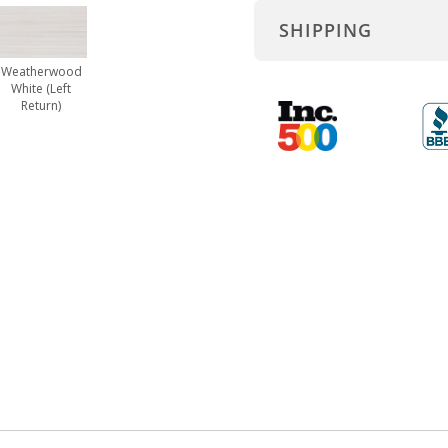
SHIPPING
Weatherwood
White (Left
Return)