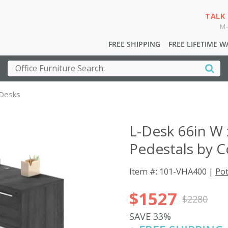
TALK
M-
FREE SHIPPING
FREE LIFETIME 
 Desks
L-Desk 66in W 
Pedestals by C
Item #: 101-VHA400 |
Pot
$1527
$2280
SAVE 33%