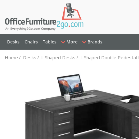
Desks
Chairs
Tables
More
Brands
Home
/
Desks
/
L Shaped Desks
/
L Shaped Double Pedestal