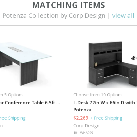
MATCHING ITEMS
Potenza Collection by Corp Design |
view all
m 5 Options
Choose from 10 Options
Rectangular Conference Table 6.5ft W x 32in D with Grommets
Potenza
ree Shipping
$2,269
+ Free Shipping
gn
Corp Design
101-WHA299