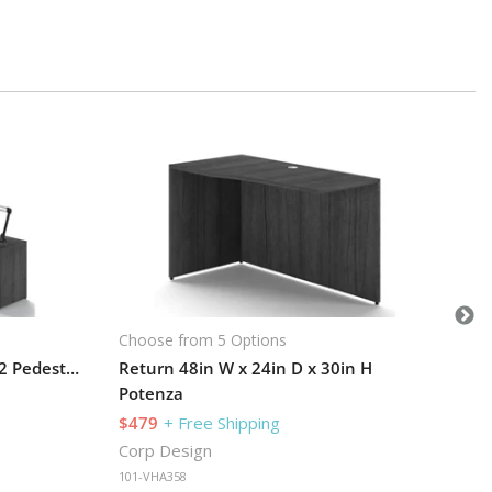
Cho
Po
$2
Cor
101
Choose from 5 Options
L-Desk 72in W x 66in D with 2 Pedestals and Hutch
Return 48in W x 24in D x 30in H
Potenza
$479
+ Free Shipping
Corp Design
101-VHA358