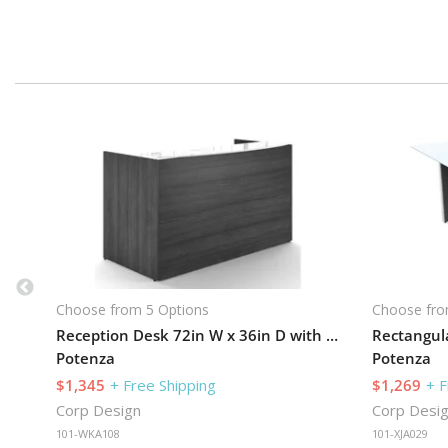
Choose from 5 Options
Choose fro
Reception Desk 72in W x 36in D with 3 Drawer Pedestal
Potenza
Potenza
$1,345
+ Free Shipping
$1,269
+ F
Corp Design
Corp Desi
101-WKA108
101-XJA029