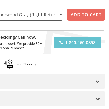
eciding? Call now.
1.800.460.0858
ture expert. We provide 30+
sional guidance.
Free Shipping