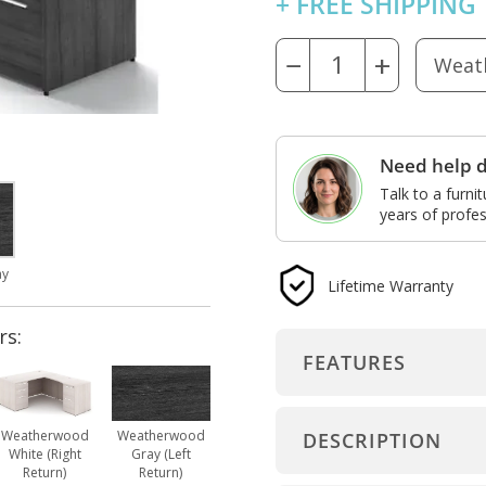
+ FREE SHIPPING
−
+
Need help d
Talk to a furni
years of profes
ay
Lifetime Warranty
rs:
FEATURES
Weatherwood
Weatherwood
DESCRIPTION
White (Right
Gray (Left
Return)
Return)