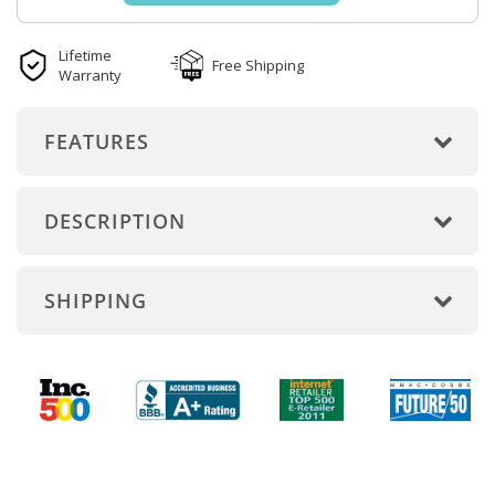
Lifetime
Free Shipping
Warranty
FEATURES
DESCRIPTION
SHIPPING