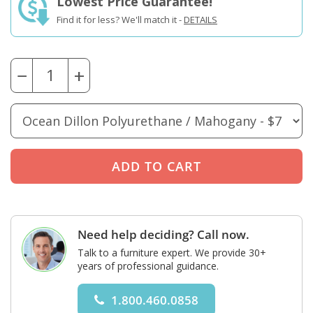
Lowest Price Guarantee!
Find it for less? We'll match it -
DETAILS
−
+
Need help deciding? Call now.
Talk to a furniture expert. We provide 30+
years of professional guidance.
1.800.460.0858