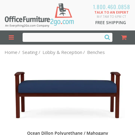
1.800.460.0858
TALK TO AN EXPERT
M-F 7AM TO 6PM CT
FREE SHIPPING
Home
/
Seating
/
Lobby & Reception
/
Benches
Ocean Dillon Polyurethane / Mahogany