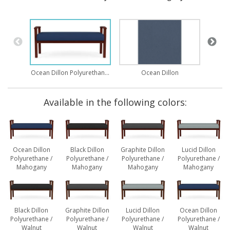
Ocean Dillon Polyurethane / Mahogany
Ocean Dillon
Available in the following colors:
Ocean Dillon
Black Dillon
Graphite Dillon
Lucid Dillon
Polyurethane /
Polyurethane /
Polyurethane /
Polyurethane /
Mahogany
Mahogany
Mahogany
Mahogany
Black Dillon
Graphite Dillon
Lucid Dillon
Ocean Dillon
Polyurethane /
Polyurethane /
Polyurethane /
Polyurethane /
Walnut
Walnut
Walnut
Walnut