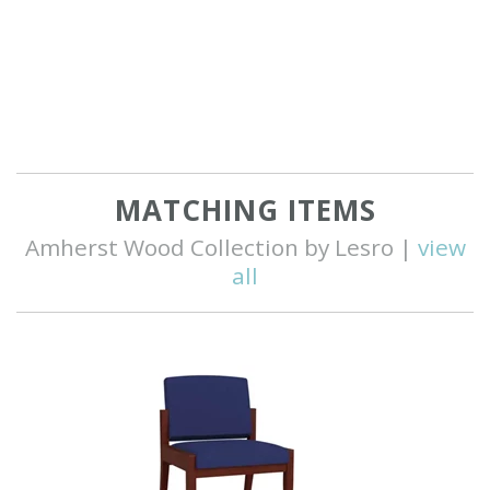
MATCHING ITEMS
Amherst Wood Collection by Lesro |
view
all