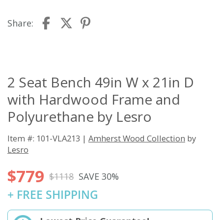
Share:
2 Seat Bench 49in W x 21in D
with Hardwood Frame and
Polyurethane by Lesro
Item #: 101-VLA213 |
Amherst Wood Collection
by
Lesro
$779
$1118
SAVE 30%
+ FREE SHIPPING