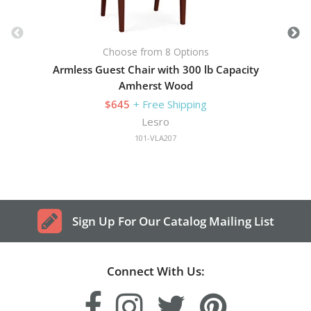
Choose from 8 Options
Armless Guest Chair with 300 lb Capacity
Amherst Wood
$645
+ Free Shipping
Lesro
101-VLA207
Sign Up For Our Catalog Mailing List
Connect With Us: