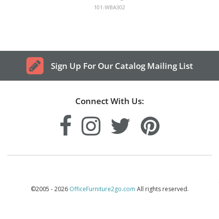
101-WBA302
Sign Up For Our Catalog Mailing List
Connect With Us:
©2005 - 2026
OfficeFurniture2go.com
All rights reserved.