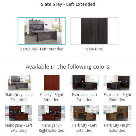
Slate Grey - Left Extended
Slate Grey - Left Extended
Slate Grey
Available in the following colors:
Slate Grey - Left
Cherry - Right
Espresso - Left
Espresso - Right
Extended
Extended
Extended
Extended
Mahogany - Left
Mahogany -
Park City - Left
Park City - Right
Extended
Right Extended
Extended
Extended