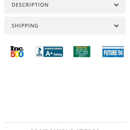
DESCRIPTION
SHIPPING