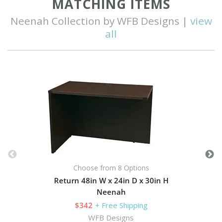
MATCHING ITEMS
Neenah Collection by WFB Designs |
view
all
Choose from 8 Options
Return 48in W x 24in D x 30in H
Neenah
$342
+ Free Shipping
WFB Designs