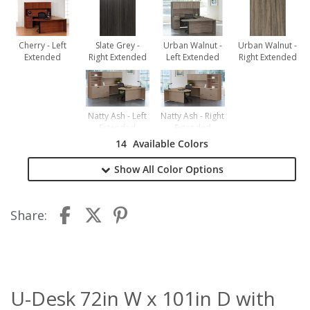
Cherry - Left
Slate Grey -
Urban Walnut -
Urban Walnut -
Extended
Right Extended
Left Extended
Right Extended
Natty Ash - Left
Natty Ash - Right
Extended
Extended
14
Available Colors
Show All
Color Options
Share:
U-Desk 72in W x 101in D with