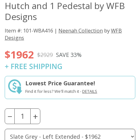
Hutch and 1 Pedestal by WFB
Designs
Item #: 101-WBA416 |
Neenah Collection
by
WFB
Designs
$1962
$2929
SAVE 33%
+ FREE SHIPPING
Lowest Price Guarantee!
Find it for less? We'll match it -
DETAILS
−
+