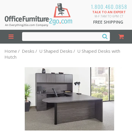
1.800.460.0858
TALK TO AN EXPERT
M-F 7AM TO 6PM CT
FREE SHIPPING
Home
/
Desks
/
U Shaped Desks
/
U Shaped Desks with
Hutch