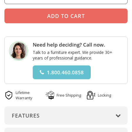
Need help deciding? Call now.
Talk to a furniture expert. We provide 30+
years of professional guidance.
1.800.460.0858
Lifetime
Free Shipping
Locking
Warranty
FEATURES