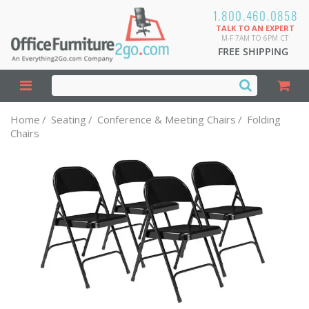
1.800.460.0858
TALK TO AN EXPERT
M-F 7AM TO 6PM CT
FREE SHIPPING
Home
/
Seating
/
Conference & Meeting Chairs
/
Folding
Chairs