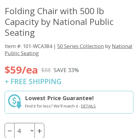
Folding Chair with 500 lb
Capacity by National Public
Seating
Item #: 101-WCA384 |
50 Series Collection
by
National
Public Seating
$59/ea
$88
SAVE 33%
+ FREE SHIPPING
Lowest Price Guarantee!
Find it for less? We'll match it -
DETAILS
−
+