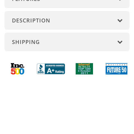
DESCRIPTION
SHIPPING