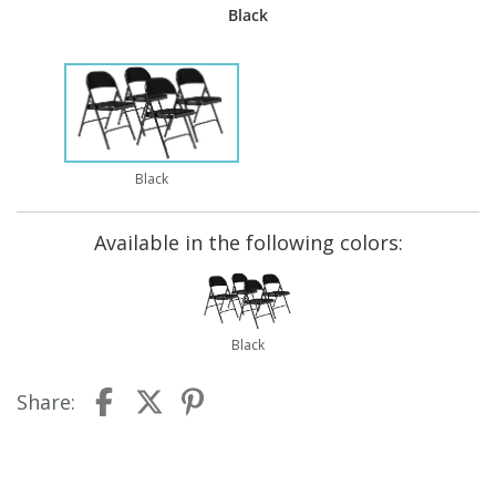
Black
Black
Available in the following colors:
Black
Share: