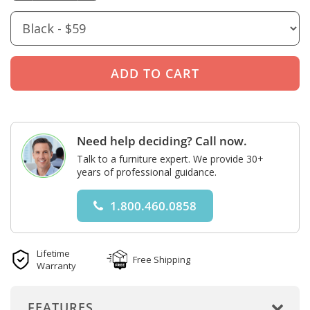
Need help deciding? Call now.
Talk to a furniture expert. We provide 30+
years of professional guidance.
1.800.460.0858
Lifetime
Free Shipping
Warranty
FEATURES