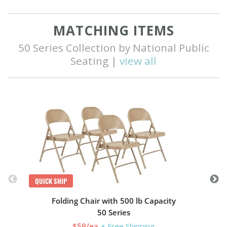
MATCHING ITEMS
50 Series Collection by National Public
Seating |
view all
Q
QUICK SHIP
Folding Chair with 500 lb Capacity
50 Series
$59/ea
+ Free Shipping