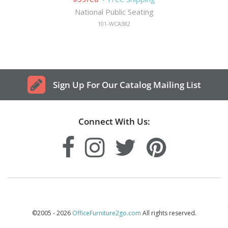
National Public Seating
101-WCA382
Sign Up For Our Catalog Mailing List
Connect With Us:
©2005 - 2026
OfficeFurniture2go.com
All rights reserved.