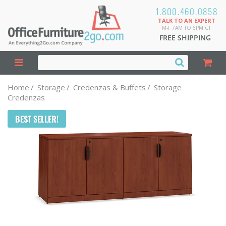
1.800.460.0858
TALK TO AN EXPERT
M-F 7AM TO 6PM CT
FREE SHIPPING
Home
/
Storage
/
Credenzas & Buffets
/
Storage
Credenzas
BEST SELLER!