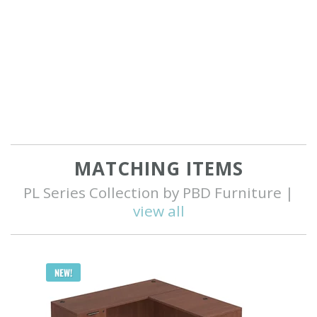
MATCHING ITEMS
PL Series Collection by PBD Furniture |
view all
Q
NEW!