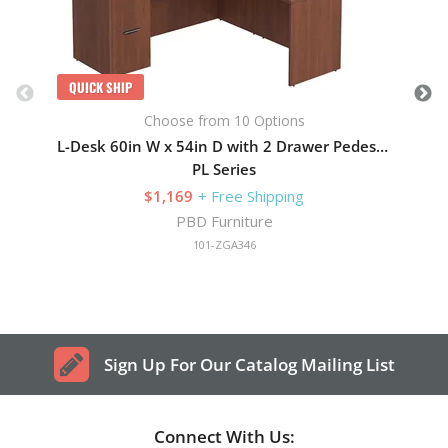
QUICK SHIP
Choose from 10 Options
L-Desk 60in W x 54in D with 2 Drawer Pedestal
PL Series
$1,169
+ Free Shipping
PBD Furniture
101-ZGA346
Sign Up For Our Catalog Mailing List
Connect With Us: