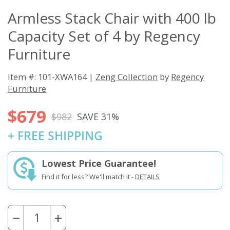
Armless Stack Chair with 400 lb
Capacity Set of 4 by Regency
Furniture
Item #: 101-XWA164 |
Zeng Collection
by
Regency
Furniture
$679
$982
SAVE 31%
+ FREE SHIPPING
Lowest Price Guarantee!
Find it for less? We'll match it -
DETAILS
−
+