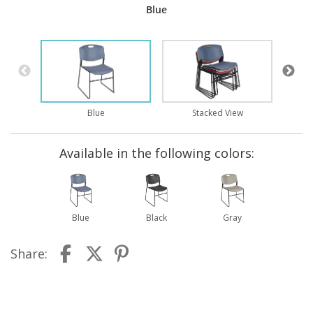
Blue
Blue
Stacked View
Available in the following colors:
Blue
Black
Gray
Share: