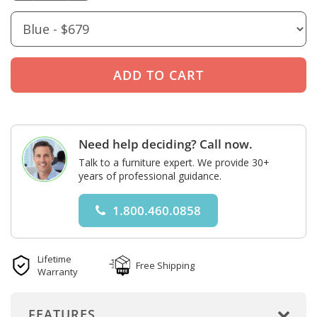
Need help deciding? Call now.
Talk to a furniture expert. We provide 30+
years of professional guidance.
1.800.460.0858
Lifetime
Free Shipping
Warranty
FEATURES