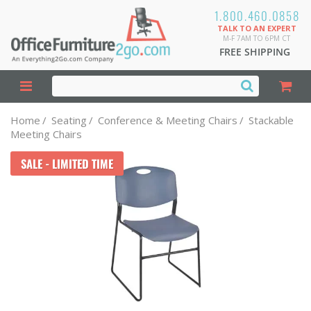
1.800.460.0858
TALK TO AN EXPERT
M-F 7AM TO 6PM CT
FREE SHIPPING
Home
/
Seating
/
Conference & Meeting Chairs
/
Stackable
Meeting Chairs
SALE - LIMITED TIME