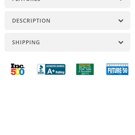
DESCRIPTION
SHIPPING