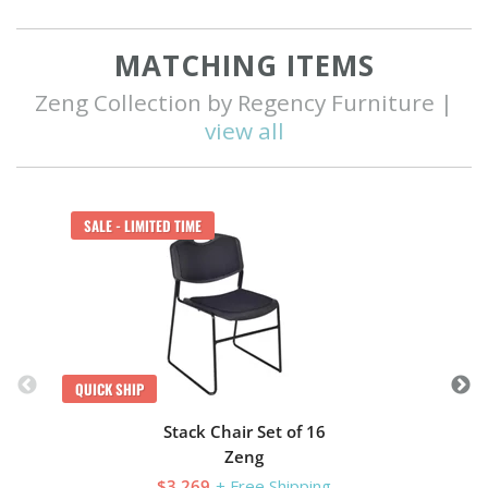
MATCHING ITEMS
Zeng Collection by Regency Furniture |
view all
Q
SALE - LIMITED TIME
QUICK SHIP
Stack Chair Set of 16
Zeng
$3,269
+ Free Shipping