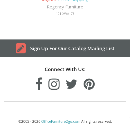
Regency Furniture
101-XWA176
Sign Up For Our Catalog Mailing List
Connect With Us:
©2005 - 2026
OfficeFurniture2go.com
All rights reserved.