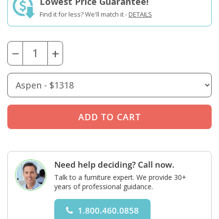
Lowest Price Guarantee!
Find it for less? We'll match it -
DETAILS
−
+
Need help deciding? Call now.
Talk to a furniture expert. We provide 30+
years of professional guidance.
1.800.460.0858