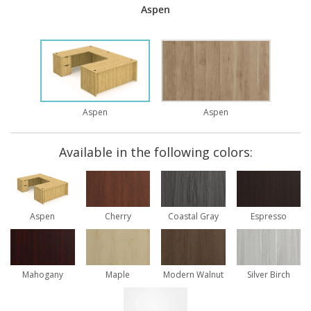
Aspen
Aspen
Aspen
Available in the following colors:
Aspen
Cherry
Coastal Gray
Espresso
Mahogany
Maple
Modern Walnut
Silver Birch