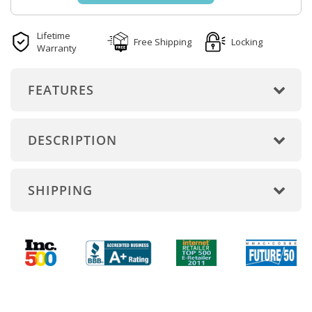
Lifetime
Free Shipping
Locking
Warranty
FEATURES
DESCRIPTION
SHIPPING