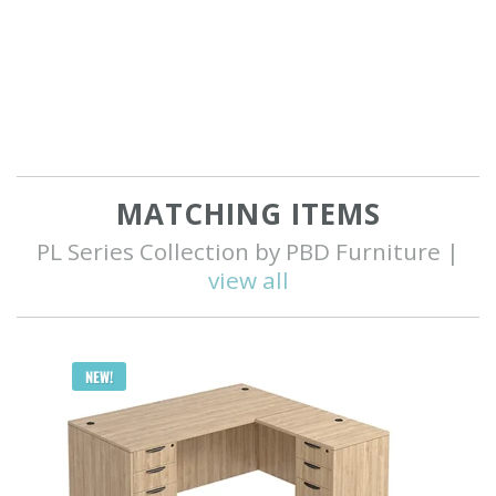
MATCHING ITEMS
PL Series Collection by PBD Furniture |
view all
Q
NEW!