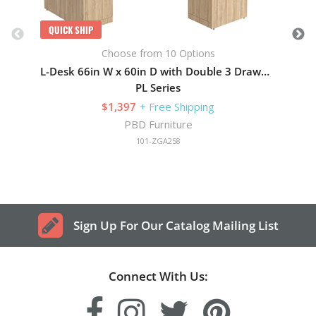
QUICK SHIP
Choose from 10 Options
L-Desk 66in W x 60in D with Double 3 Drawer Pedestals
PL Series
$1,397
+ Free Shipping
PBD Furniture
101-ZGA258
Sign Up For Our Catalog Mailing List
Connect With Us: