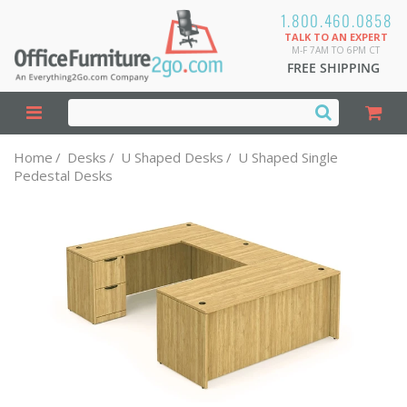
1.800.460.0858
TALK TO AN EXPERT
M-F 7AM TO 6PM CT
FREE SHIPPING
Home
/
Desks
/
U Shaped Desks
/
U Shaped Single
Pedestal Desks