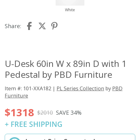
White
Share:
U-Desk 60in W x 89in D with 1
Pedestal by PBD Furniture
Item #: 101-XXA182 |
PL Series Collection
by
PBD
Furniture
$1318
$2010
SAVE 34%
+ FREE SHIPPING