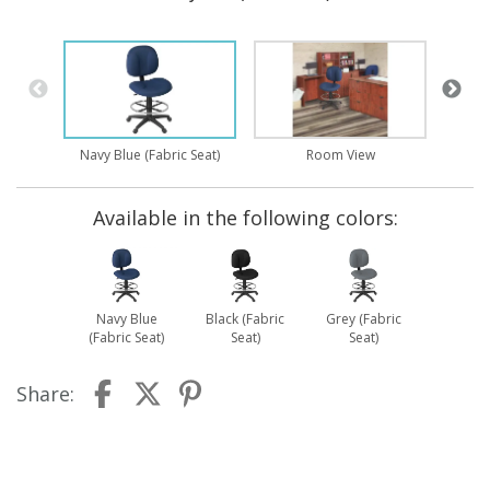
Navy Blue (Fabric Seat)
Room View
Available in the following colors:
Navy Blue
Black (Fabric
Grey (Fabric
(Fabric Seat)
Seat)
Seat)
Share: