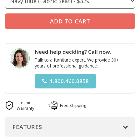
Need help deciding? Call now.
Talk to a furniture expert. We provide 30+
years of professional guidance.
1.800.460.0858
Lifetime
Free Shipping
Warranty
FEATURES