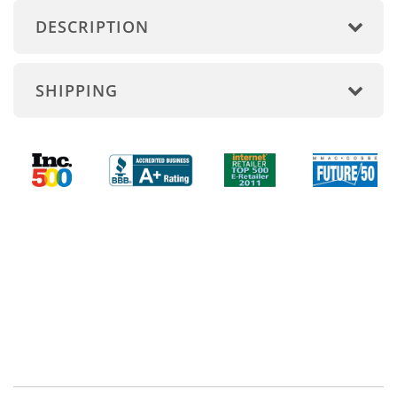
DESCRIPTION
SHIPPING