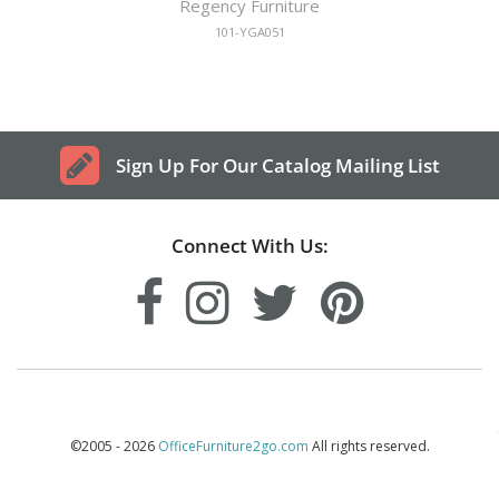
Regency Furniture
101-YGA051
Sign Up For Our Catalog Mailing List
Connect With Us:
©2005 - 2026
OfficeFurniture2go.com
All rights reserved.