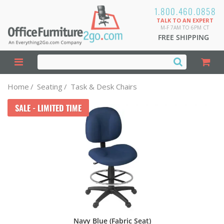
1.800.460.0858
TALK TO AN EXPERT
M-F 7AM TO 6PM CT
FREE SHIPPING
Home
/
Seating
/
Task & Desk Chairs
SALE - LIMITED TIME
Navy Blue (Fabric Seat)