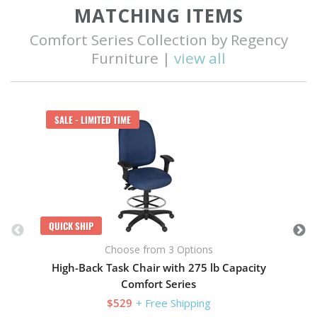
MATCHING ITEMS
Comfort Series Collection by Regency
Furniture |
view all
Q
SALE - LIMITED TIME
QUICK SHIP
Choose from 3 Options
High-Back Task Chair with 275 lb Capacity
Comfort Series
$529
+ Free Shipping