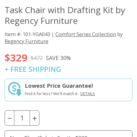
Task Chair with Drafting Kit by
Regency Furniture
Item #: 101-YGA043 |
Comfort Series Collection
by
Regency Furniture
$329
$472
SAVE 30%
+ FREE SHIPPING
Lowest Price Guarantee!
Find it for less? We'll match it -
DETAILS
−
+