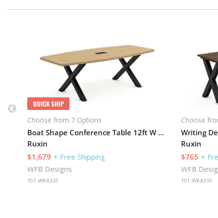
QUICK SHIP
Choose from 7 Options
Choose fro
Boat Shape Conference Table 12ft W x 48in D with X-Legs
Writing De
Ruxin
Ruxin
$1,679
+ Free Shipping
$765
+ Fr
WFB Designs
WFB Desig
101-WKA320
101-WKA310