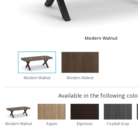
Modern Walnut
Modern Walnut
Modern Walnut
Available in the following colo
Modern Walnut
Aspen
Espresso
Coastal Gray