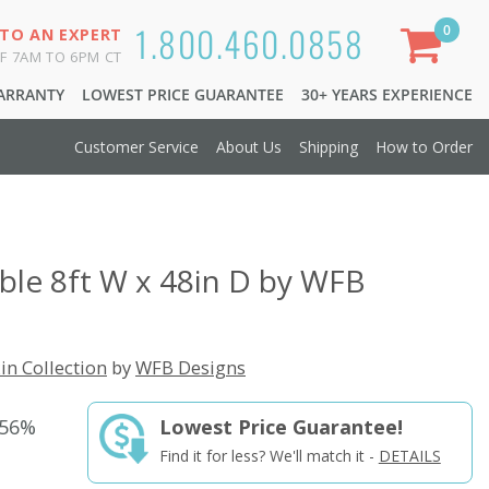
1.800.460.0858
0
 TO AN EXPERT
F 7AM TO 6PM CT
WARRANTY
LOWEST PRICE GUARANTEE
30+ YEARS EXPERIENCE
Customer Service
About Us
Shipping
How to Order
ble 8ft W x 48in D by WFB
in Collection
by
WFB Designs
 56%
Lowest Price Guarantee!
Find it for less? We'll match it -
DETAILS