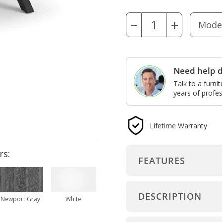
−
+
Need help d
Talk to a furni
years of profes
Lifetime Warranty
rs:
FEATURES
DESCRIPTION
Newport Gray
White