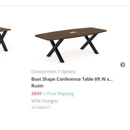
Cho
U-D
Ru
$1
WF
101
Choose from 7 Options
D
Boat Shape Conference Table 6ft W x 35in D
Ruxin
$809
+ Free Shipping
WFB Designs
101-WKA317