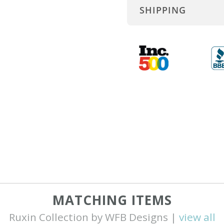
SHIPPING
MATCHING ITEMS
Ruxin Collection by WFB Designs |
view all