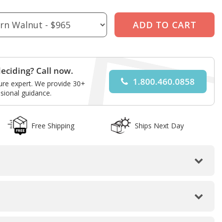
eciding? Call now.
1.800.460.0858
ture expert. We provide 30+
sional guidance.
Free Shipping
Ships Next Day