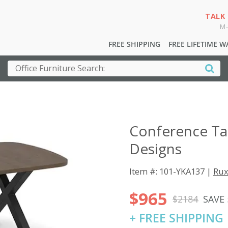
TALK
M-
FREE SHIPPING
FREE LIFETIME 
Conference Ta
Designs
Item #: 101-YKA137 |
Rux
$965
$2184
SAVE
+ FREE SHIPPING