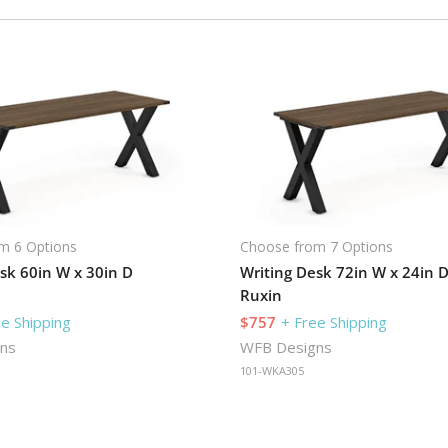
m 6 Options
Choose from 7 Options
sk 60in W x 30in D
Writing Desk 72in W x 24in 
Ruxin
ee Shipping
$757
+ Free Shipping
ns
WFB Designs
101-WKA305