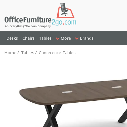
Desks
Chairs
Tables
More
Brands
Home
/
Tables
/
Conference Tables