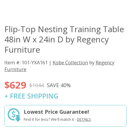
Flip-Top Nesting Training Table
48in W x 24in D by Regency
Furniture
Item #: 101-YXA161 |
Kobe Collection
by
Regency
Furniture
$629
$1044
SAVE 40%
+ FREE SHIPPING
Lowest Price Guarantee!
Find it for less? We'll match it -
DETAILS