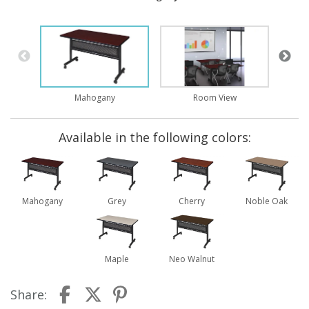
Mahogany
Room View
Available in the following colors:
Mahogany
Grey
Cherry
Noble Oak
Maple
Neo Walnut
Share: