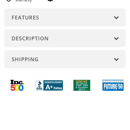
Warranty
FEATURES
DESCRIPTION
SHIPPING