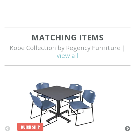
MATCHING ITEMS
Kobe Collection by Regency Furniture |
view all
Q
QUICK SHIP