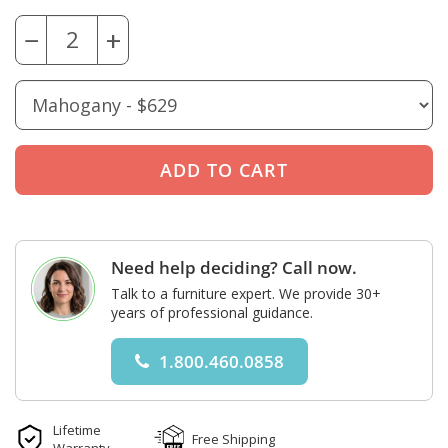
−
+
Need help deciding? Call now.
Talk to a furniture expert. We provide 30+
years of professional guidance.
1.800.460.0858
Lifetime
Free Shipping