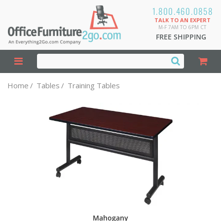
1.800.460.0858
TALK TO AN EXPERT
M-F 7AM TO 6PM CT
FREE SHIPPING
Home
/
Tables
/
Training Tables
Mahogany