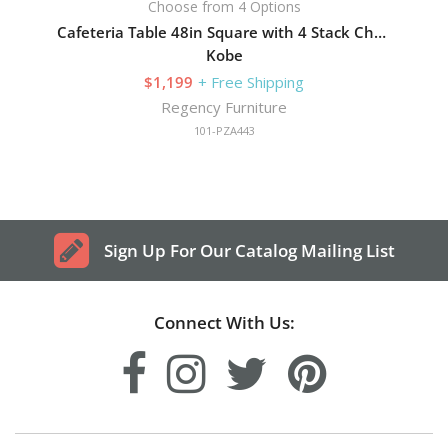
Choose from 4 Options
Cafeteria Table 48in Square with 4 Stack Chairs
Kobe
$1,199
+ Free Shipping
Regency Furniture
101-PZA443
Sign Up For Our Catalog Mailing List
Connect With Us: