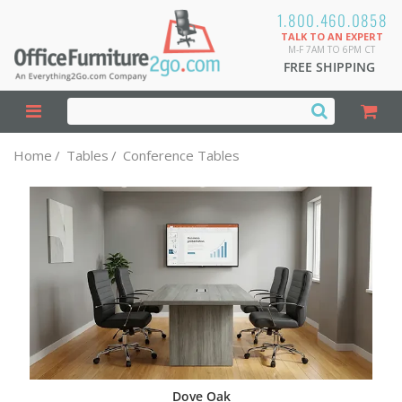
1.800.460.0858
TALK TO AN EXPERT
M-F 7AM TO 6PM CT
FREE SHIPPING
Home
/
Tables
/
Conference Tables
Dove Oak