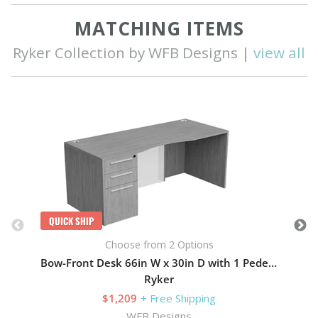
MATCHING ITEMS
Ryker Collection by WFB Designs |
view all
Q
QUICK SHIP
Choose from 2 Options
Bow-Front Desk 66in W x 30in D with 1 Pedestal
Ryker
$1,209
+ Free Shipping
WFB Designs