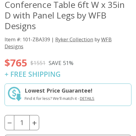
Conference Table 6ft W x 35in
D with Panel Legs by WFB
Designs
Item #: 101-ZBA339 |
Ryker Collection
by
WFB
Designs
$765
$1551
SAVE 51%
+ FREE SHIPPING
Lowest Price Guarantee!
Find it for less? We'll match it -
DETAILS
−
+