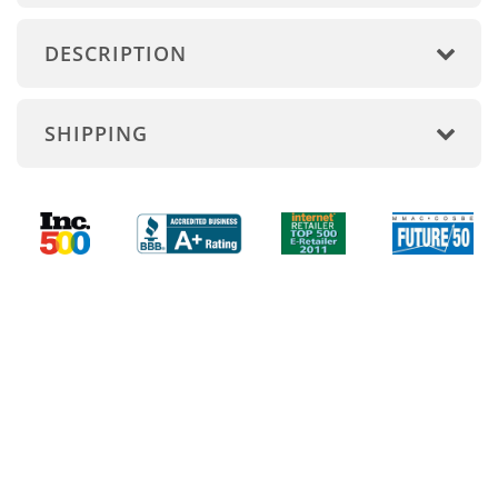
DESCRIPTION
SHIPPING