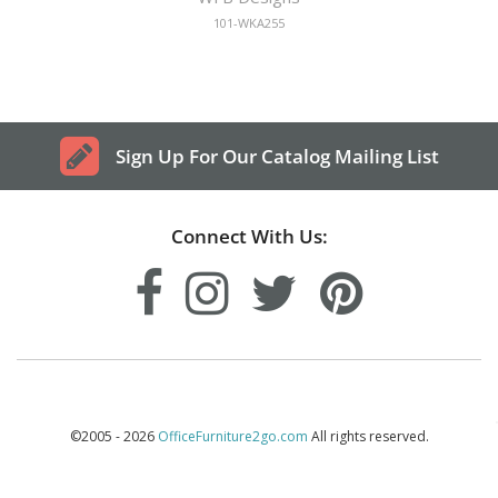
101-WKA255
Sign Up For Our Catalog Mailing List
Connect With Us:
©2005 - 2026
OfficeFurniture2go.com
All rights reserved.