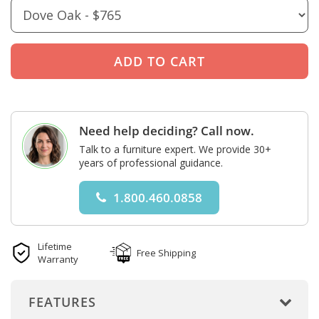
Need help deciding? Call now.
Talk to a furniture expert. We provide 30+
years of professional guidance.
1.800.460.0858
Lifetime
Free Shipping
Warranty
FEATURES