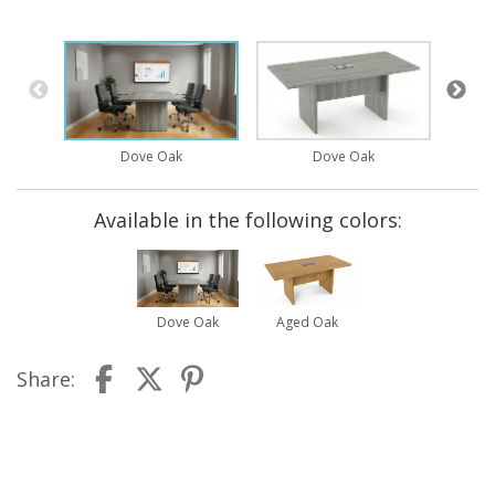
Dove Oak
Dove Oak
Available in the following colors:
Dove Oak
Aged Oak
Share: