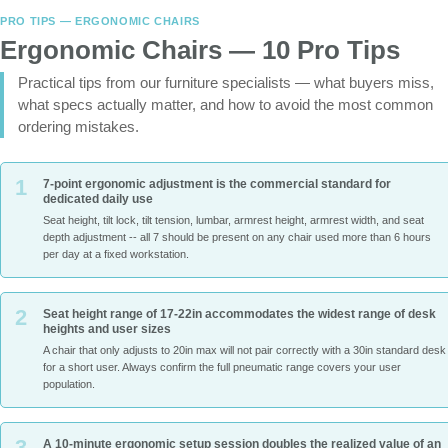
PRO TIPS — ERGONOMIC CHAIRS
Ergonomic Chairs — 10 Pro Tips
Practical tips from our furniture specialists — what buyers miss,
what specs actually matter, and how to avoid the most common
ordering mistakes.
1
7-point ergonomic adjustment is the commercial standard for
dedicated daily use
Seat height, tilt lock, tilt tension, lumbar, armrest height, armrest width, and seat
depth adjustment -- all 7 should be present on any chair used more than 6 hours
per day at a fixed workstation.
2
Seat height range of 17-22in accommodates the widest range of desk
heights and user sizes
A chair that only adjusts to 20in max will not pair correctly with a 30in standard desk
for a short user. Always confirm the full pneumatic range covers your user
population.
3
A 10-minute ergonomic setup session doubles the realized value of an