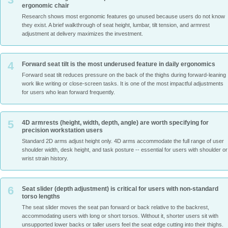
ergonomic chair
Research shows most ergonomic features go unused because users do not know
they exist. A brief walkthrough of seat height, lumbar, tilt tension, and armrest
adjustment at delivery maximizes the investment.
4
Forward seat tilt is the most underused feature in daily ergonomics
Forward seat tilt reduces pressure on the back of the thighs during forward-leaning
work like writing or close-screen tasks. It is one of the most impactful adjustments
for users who lean forward frequently.
5
4D armrests (height, width, depth, angle) are worth specifying for
precision workstation users
Standard 2D arms adjust height only. 4D arms accommodate the full range of user
shoulder width, desk height, and task posture -- essential for users with shoulder or
wrist strain history.
6
Seat slider (depth adjustment) is critical for users with non-standard
torso lengths
The seat slider moves the seat pan forward or back relative to the backrest,
accommodating users with long or short torsos. Without it, shorter users sit with
unsupported lower backs or taller users feel the seat edge cutting into their thighs.