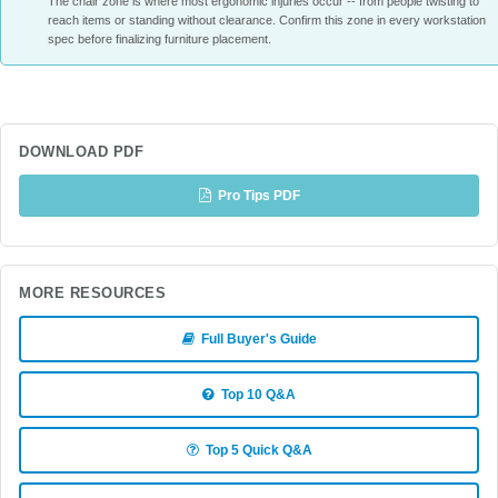
The chair zone is where most ergonomic injuries occur -- from people twisting to
reach items or standing without clearance. Confirm this zone in every workstation
spec before finalizing furniture placement.
DOWNLOAD PDF
Pro Tips PDF
MORE RESOURCES
Full Buyer's Guide
Top 10 Q&A
Top 5 Quick Q&A