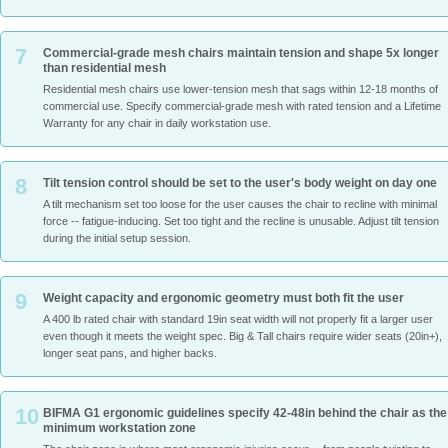
7
Commercial-grade mesh chairs maintain tension and shape 5x longer
than residential mesh
Residential mesh chairs use lower-tension mesh that sags within 12-18 months of
commercial use. Specify commercial-grade mesh with rated tension and a Lifetime
Warranty for any chair in daily workstation use.
8
Tilt tension control should be set to the user's body weight on day one
A tilt mechanism set too loose for the user causes the chair to recline with minimal
force -- fatigue-inducing. Set too tight and the recline is unusable. Adjust tilt tension
during the initial setup session.
9
Weight capacity and ergonomic geometry must both fit the user
A 400 lb rated chair with standard 19in seat width will not properly fit a larger user
even though it meets the weight spec. Big & Tall chairs require wider seats (20in+),
longer seat pans, and higher backs.
10
BIFMA G1 ergonomic guidelines specify 42-48in behind the chair as the
minimum workstation zone