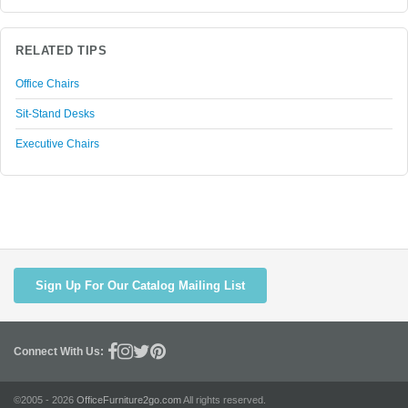
RELATED TIPS
Office Chairs
Sit-Stand Desks
Executive Chairs
Sign Up For Our Catalog Mailing List
Connect With Us:
©2005 - 2026
OfficeFurniture2go.com
All rights reserved.