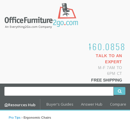
1.800.460.0858
TALK TO AN
EXPERT
M-F 7AM TO
6PM CT
FREE SHIPPING
Buyer's Guides
Answer Hub
Compare
Resources Hub
Pro Tips
›
Ergonomic Chairs