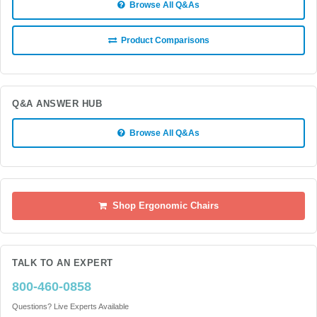
Browse All Q&As
Product Comparisons
Q&A ANSWER HUB
Browse All Q&As
Shop Ergonomic Chairs
TALK TO AN EXPERT
800-460-0858
Questions? Live Experts Available