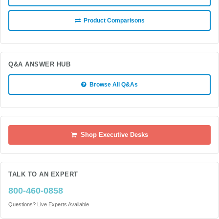
Product Comparisons
Q&A ANSWER HUB
Browse All Q&As
Shop Executive Desks
TALK TO AN EXPERT
800-460-0858
Questions? Live Experts Available