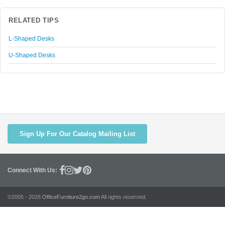
RELATED TIPS
L-Shaped Desks
U-Shaped Desks
Sign Up For Our Catalog Mailing List
Connect With Us:
©2005 - 2026
OfficeFurniture2go.com
All rights reserved.