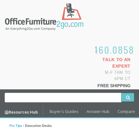
1.800.460.0858
TALK TO AN
EXPERT
M-F 7AM TO
6PM CT
FREE SHIPPING
Buyer's Guides
Answer Hub
Compare
Resources Hub
Pro Tips
›
Executive Desks