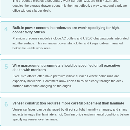
The credenza creates a secondary work surface (typically 68in x 21in) and
doubles the storage drawer count. It is the most effective way to expand a private
office without a larger desk.
4
Built-in power centers in credenzas are worth specifying for high-
connectivity offices
Premium credenza models include AC outlets and USB/C charging ports integrated
into the surface. This eliminates power strip clutter and keeps cables managed
below the visible work area.
5
Wire management grommets should be specified on all executive
desks with monitors
Executive offices often have premium visible surfaces where cable runs are
especially noticeable. Grommets allow cables to route cleanly through the desk
surface rather than dangling off the edges.
6
Veneer construction requires more careful placement than laminate
Veneer surfaces can be damaged by direct sunlight, humidity changes, and sharp
impacts in ways that laminate is not. Confirm office environmental conditions before
specifying veneer over laminate.