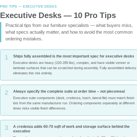
PRO TIPS — EXECUTIVE DESKS
Executive Desks — 10 Pro Tips
Practical tips from our furniture specialists — what buyers miss,
what specs actually matter, and how to avoid the most common
ordering mistakes.
1
Ships fully assembled is the most important spec for executive desks
Executive desks are heavy (220-285 lbs), complex, and have visible veneer or
laminate surfaces that can be scratched during assembly. Fully assembled delivery
eliminates this risk entirely.
2
Always specify the complete suite at order time -- not piecemeal
Executive suite components (desk, credenza, hutch, lateral file) must match finish
lots from the same manufacturer run. Ordering components separately at different
times risks visible finish differences.
3
A credenza adds 60-70 sqft of work and storage surface behind the
executive