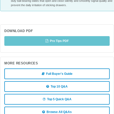
duty ball bearing slides that open and close silently and smoothly signal quality and
prevent the daily irritation of sticking drawers.
DOWNLOAD PDF
Pro Tips PDF
MORE RESOURCES
Full Buyer's Guide
Top 10 Q&A
Top 5 Quick Q&A
Browse All Q&As