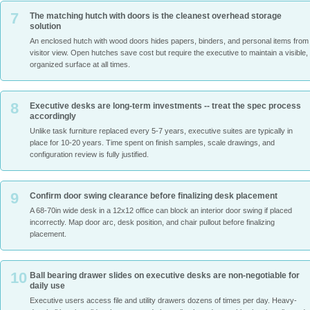
7
The matching hutch with doors is the cleanest overhead storage
solution
An enclosed hutch with wood doors hides papers, binders, and personal items from
visitor view. Open hutches save cost but require the executive to maintain a visible,
organized surface at all times.
8
Executive desks are long-term investments -- treat the spec process
accordingly
Unlike task furniture replaced every 5-7 years, executive suites are typically in
place for 10-20 years. Time spent on finish samples, scale drawings, and
configuration review is fully justified.
9
Confirm door swing clearance before finalizing desk placement
A 68-70in wide desk in a 12x12 office can block an interior door swing if placed
incorrectly. Map door arc, desk position, and chair pullout before finalizing
placement.
10
Ball bearing drawer slides on executive desks are non-negotiable for
daily use
Executive users access file and utility drawers dozens of times per day. Heavy-