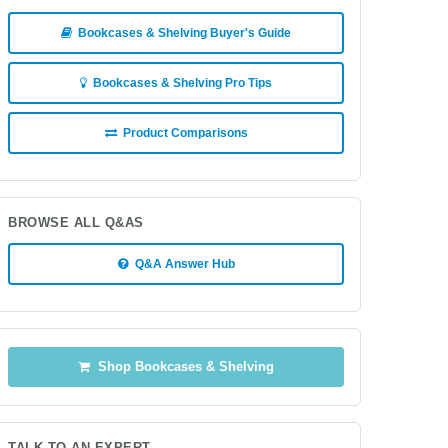
Bookcases & Shelving Buyer's Guide
Bookcases & Shelving Pro Tips
Product Comparisons
BROWSE ALL Q&AS
Q&A Answer Hub
Shop Bookcases & Shelving