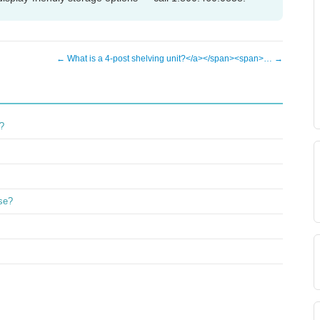
← What is a 4-post shelving unit?</a></span><span>… →
?
ase?