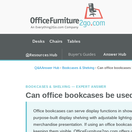
Desks
Chairs
Tables
Buyer's Guides
Answer Hub
Resources Hub
Q&A Answer Hub
›
Bookcases & Shelving
›
Can office bookcases b
BOOKCASES & SHELVING — EXPERT ANSWER
Can office bookcases be used 
Office bookcases can serve display functions in show
purpose-built display shelving with adjustable lighting,
merchandise presentation. If using an office bookcas
keeping them visible. OfficeFurniture2go.com offers 