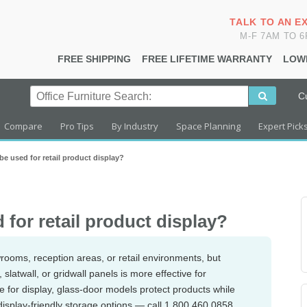
TALK TO AN E
M-F 7AM TO 
FREE SHIPPING
FREE LIFETIME WARRANTY
LOW
C
Compare
Pro Tips
By Industry
Space Planning
Expert Pick
e used for retail product display?
for retail product display?
rooms, reception areas, or retail environments, but
 slatwall, or gridwall panels is more effective for
e for display, glass-door models protect products while
display-friendly storage options — call 1.800.460.0858.