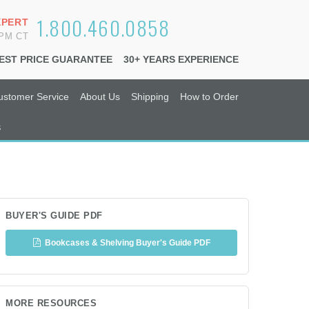
1.800.460.0858
XPERT
6PM CT
EST PRICE GUARANTEE
30+ YEARS EXPERIENCE
ustomer Service
About Us
Shipping
How to Order
s
BUYER'S GUIDE PDF
Bookcases & Shelving Buyer's Guide PDF
MORE RESOURCES