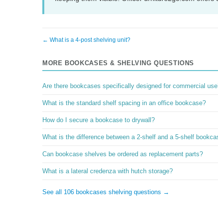
← What is a 4-post shelving unit?
MORE BOOKCASES & SHELVING QUESTIONS
Are there bookcases specifically designed for commercial use
What is the standard shelf spacing in an office bookcase?
How do I secure a bookcase to drywall?
What is the difference between a 2-shelf and a 5-shelf bookc
Can bookcase shelves be ordered as replacement parts?
What is a lateral credenza with hutch storage?
See all 106 bookcases shelving questions →