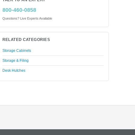
TALK TO AN EXPERT
800-460-0858
Questions? Live Experts Available
RELATED CATEGORIES
Storage Cabinets
Storage & Filing
Desk Hutches