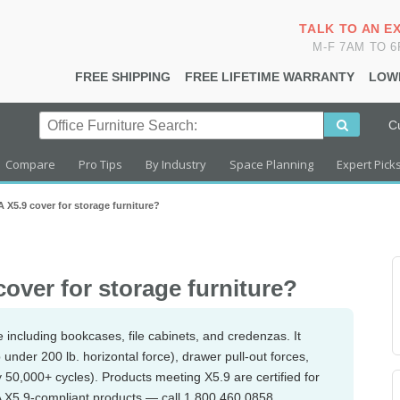
TALK TO AN E
M-F 7AM TO 
FREE SHIPPING
FREE LIFETIME WARRANTY
LOW
C
Compare
Pro Tips
By Industry
Space Planning
Expert Pick
X5.9 cover for storage furniture?
ver for storage furniture?
 including bookcases, file cabinets, and credenzas. It
tip under 200 lb. horizontal force), drawer pull-out forces,
ly 50,000+ cycles). Products meeting X5.9 are certified for
 X5.9-compliant products — call 1.800.460.0858.