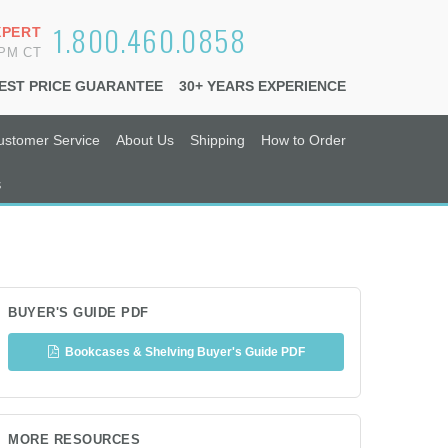
1.800.460.0858
XPERT
6PM CT
EST PRICE GUARANTEE
30+ YEARS EXPERIENCE
ustomer Service
About Us
Shipping
How to Order
s
BUYER'S GUIDE PDF
Bookcases & Shelving Buyer's Guide PDF
MORE RESOURCES