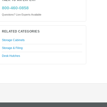
TALK TO AN EXPERT
800-460-0858
Questions? Live Experts Available
RELATED CATEGORIES
Storage Cabinets
Storage & Filing
Desk Hutches