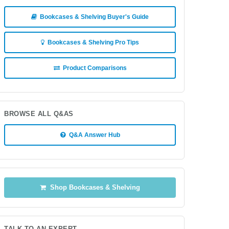
Bookcases & Shelving Buyer's Guide
Bookcases & Shelving Pro Tips
Product Comparisons
BROWSE ALL Q&AS
Q&A Answer Hub
Shop Bookcases & Shelving