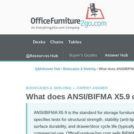
Desks
Chairs
Tables
Buyer's Guides
Answer Hub
Resources Hub
Q&A Answer Hub
›
Bookcases & Shelving
›
What does ANSI/BIFMA 
BOOKCASES & SHELVING — EXPERT ANSWER
What does ANSI/BIFMA X5.9 co
ANSI/BIFMA X5.9 is the standard for storage furniture
specifies tests for structural strength, stability (anti-
surface durability, and drawer/door cycle life (typical
commercial use. OfficeFurniture2go.com sells BIFMA