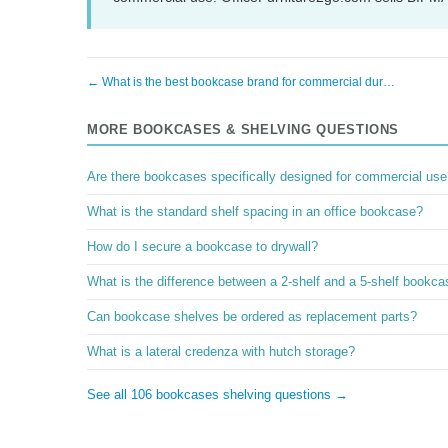
← What is the best bookcase brand for commercial dur…
MORE BOOKCASES & SHELVING QUESTIONS
Are there bookcases specifically designed for commercial use
What is the standard shelf spacing in an office bookcase?
How do I secure a bookcase to drywall?
What is the difference between a 2-shelf and a 5-shelf bookc
Can bookcase shelves be ordered as replacement parts?
What is a lateral credenza with hutch storage?
See all 106 bookcases shelving questions →