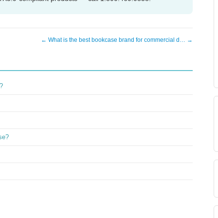
← What is the best bookcase brand for commercial d… →
?
ase?