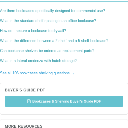
Are there bookcases specifically designed for commercial use?
What is the standard shelf spacing in an office bookcase?
How do I secure a bookcase to drywall?
What is the difference between a 2-shelf and a 5-shelf bookcase?
Can bookcase shelves be ordered as replacement parts?
What is a lateral credenza with hutch storage?
See all 106 bookcases shelving questions →
BUYER'S GUIDE PDF
Bookcases & Shelving Buyer's Guide PDF
MORE RESOURCES