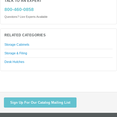
TALK TO AN EXPERT
800-460-0858
Questions? Live Experts Available
RELATED CATEGORIES
Storage Cabinets
Storage & Filing
Desk Hutches
Sign Up For Our Catalog Mailing List