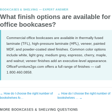
BOOKCASES & SHELVING — EXPERT ANSWER
What finish options are available for
office bookcases?
Commercial office bookcases are available in thermally fused
laminate (TFL), high-pressure laminate (HPL), veneer, painted
MDF, and powder-coated steel finishes. Common color options
include white, light grey, medium grey, espresso, cherry, maple,
and walnut; veneer finishes add an executive-level appearance.
OfficeFurniture2go.com offers a full range of finishes — call
1.800.460.0858.
← How do I choose the right number of
← How do I choose the right number of
bookshelves fo…
bookshelves … →
MORE BOOKCASES & SHELVING QUESTIONS