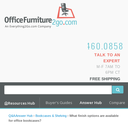
1.800.460.0858
TALK TO AN
EXPERT
M-F 7AM TO
6PM CT
FREE SHIPPING
Buyer's Guides
Answer Hub
Compare
Resources Hub
Q&A Answer Hub
›
Bookcases & Shelving
›
What finish options are available
for office bookcases?