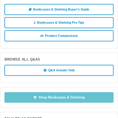
Bookcases & Shelving Buyer's Guide
Bookcases & Shelving Pro Tips
Product Comparisons
BROWSE ALL Q&AS
Q&A Answer Hub
Shop Bookcases & Shelving