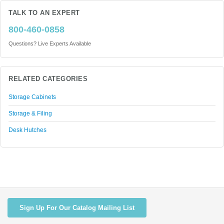
TALK TO AN EXPERT
800-460-0858
Questions? Live Experts Available
RELATED CATEGORIES
Storage Cabinets
Storage & Filing
Desk Hutches
Sign Up For Our Catalog Mailing List