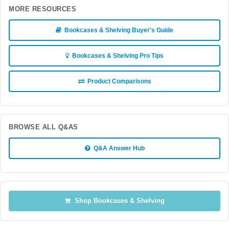
MORE RESOURCES
Bookcases & Shelving Buyer's Guide
Bookcases & Shelving Pro Tips
Product Comparisons
BROWSE ALL Q&AS
Q&A Answer Hub
Shop Bookcases & Shelving