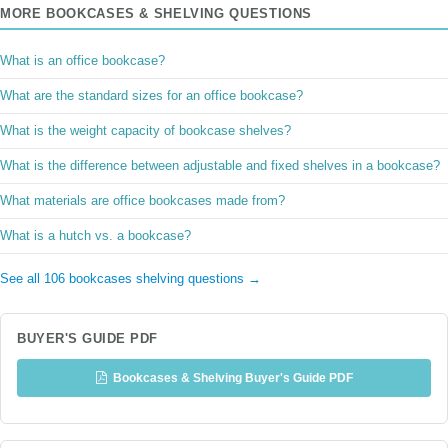
MORE BOOKCASES & SHELVING QUESTIONS
What is an office bookcase?
What are the standard sizes for an office bookcase?
What is the weight capacity of bookcase shelves?
What is the difference between adjustable and fixed shelves in a bookcase?
What materials are office bookcases made from?
What is a hutch vs. a bookcase?
See all 106 bookcases shelving questions →
BUYER'S GUIDE PDF
Bookcases & Shelving Buyer's Guide PDF