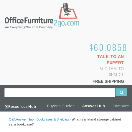
1.800.460.0858
TALK TO AN
EXPERT
M-F 7AM TO
6PM CT
FREE SHIPPING
Buyer's Guides
Answer Hub
Compare
Resources Hub
Q&A Answer Hub
›
Bookcases & Shelving
›
What is a lateral storage cabinet
vs. a bookcase?