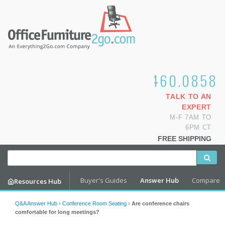
1.800.460.0858
TALK TO AN
EXPERT
M-F 7AM TO
6PM CT
FREE SHIPPING
Buyer's Guides
Answer Hub
Compare
Resources Hub
Q&A Answer Hub
›
Conference Room Seating
›
Are conference chairs
comfortable for long meetings?