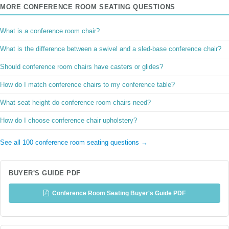
MORE CONFERENCE ROOM SEATING QUESTIONS
What is a conference room chair?
What is the difference between a swivel and a sled-base conference chair?
Should conference room chairs have casters or glides?
How do I match conference chairs to my conference table?
What seat height do conference room chairs need?
How do I choose conference chair upholstery?
See all 100 conference room seating questions →
BUYER'S GUIDE PDF
Conference Room Seating Buyer's Guide PDF