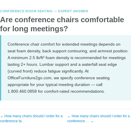
CONFERENCE ROOM SEATING — EXPERT ANSWER
Are conference chairs comfortable
for long meetings?
Conference chair comfort for extended meetings depends on
seat foam density, back support contouring, and armrest position.
A minimum 2.5 lb/ft³ foam density is recommended for meetings
lasting 2+ hours. Lumbar support and a waterfall seat edge
(curved front) reduce fatigue significantly. At
OfficeFurniture2go.com, we specify conference seating
appropriate for your typical meeting duration — call
1.800.460.0858 for comfort-rated recommendations.
← How many chairs should I order for a
← How many chairs should I order for a
conference ta…
conference … →