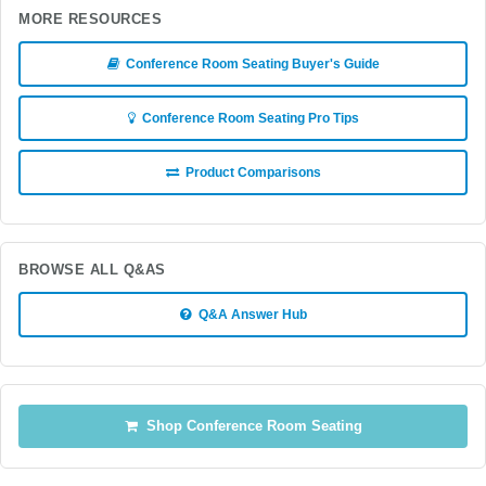
MORE RESOURCES
Conference Room Seating Buyer's Guide
Conference Room Seating Pro Tips
Product Comparisons
BROWSE ALL Q&AS
Q&A Answer Hub
Shop Conference Room Seating