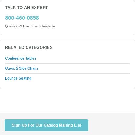
TALK TO AN EXPERT
800-460-0858
Questions? Live Experts Available
RELATED CATEGORIES
Conference Tables
Guest & Side Chairs
Lounge Seating
Sign Up For Our Catalog Mailing List