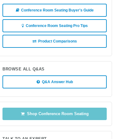
Conference Room Seating Buyer's Guide
Conference Room Seating Pro Tips
Product Comparisons
BROWSE ALL Q&AS
Q&A Answer Hub
Shop Conference Room Seating