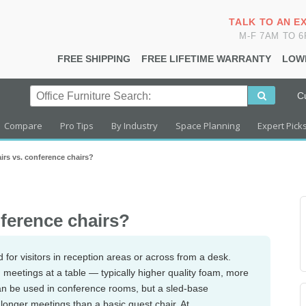
TALK TO AN E
M-F 7AM TO 
FREE SHIPPING
FREE LIFETIME WARRANTY
LOW
C
Compare
Pro Tips
By Industry
Space Planning
Expert Pick
irs vs. conference chairs?
nference chairs?
 for visitors in reception areas or across from a desk.
meetings at a table — typically higher quality foam, more
an be used in conference rooms, but a sled-base
 longer meetings than a basic guest chair. At