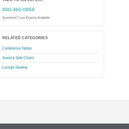
TALK TO AN EXPERT
800-460-0858
Questions? Live Experts Available
RELATED CATEGORIES
Conference Tables
Guest & Side Chairs
Lounge Seating