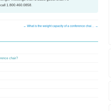
call 1.800.460.0858.
← What is the weight capacity of a conference chai… →
erence chair?