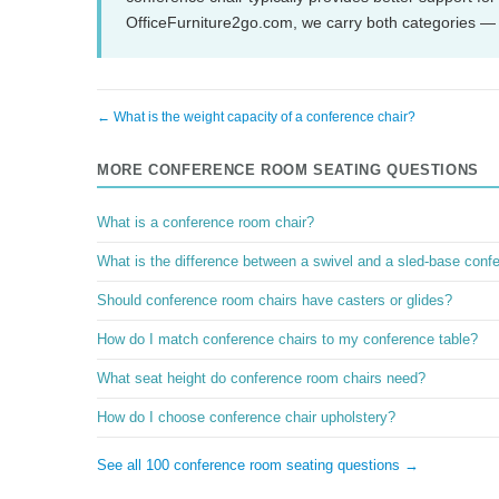
OfficeFurniture2go.com, we carry both categories — 
← What is the weight capacity of a conference chair?
MORE CONFERENCE ROOM SEATING QUESTIONS
What is a conference room chair?
What is the difference between a swivel and a sled-base conf
Should conference room chairs have casters or glides?
How do I match conference chairs to my conference table?
What seat height do conference room chairs need?
How do I choose conference chair upholstery?
See all 100 conference room seating questions →