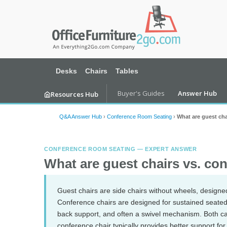
Desks
Chairs
Tables
Buyer's Guides
Answer Hub
Resources Hub
Q&A Answer Hub
›
Conference Room Seating
›
What are guest cha
CONFERENCE ROOM SEATING — EXPERT ANSWER
What are guest chairs vs. co
Guest chairs are side chairs without wheels, designed
Conference chairs are designed for sustained seated 
back support, and often a swivel mechanism. Both c
conference chair typically provides better support for