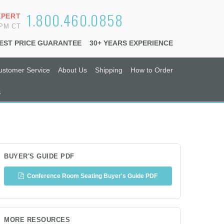
1.800.460.0858
XPERT
6PM CT
EST PRICE GUARANTEE
30+ YEARS EXPERIENCE
ustomer Service
About Us
Shipping
How to Order
s
BUYER'S GUIDE PDF
Conference Room Seating Buyer's Guide PDF
MORE RESOURCES