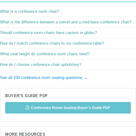
What is a conference room chair?
What is the difference between a swivel and a sled-base conference chair?
Should conference room chairs have casters or glides?
How do I match conference chairs to my conference table?
What seat height do conference room chairs need?
How do I choose conference chair upholstery?
See all 100 conference room seating questions →
BUYER'S GUIDE PDF
Conference Room Seating Buyer's Guide PDF
MORE RESOURCES