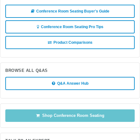
Conference Room Seating Buyer's Guide
Conference Room Seating Pro Tips
Product Comparisons
BROWSE ALL Q&AS
Q&A Answer Hub
Shop Conference Room Seating