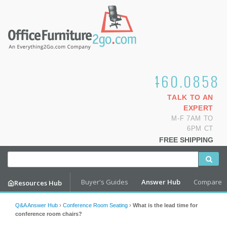
1.800.460.0858
TALK TO AN
EXPERT
M-F 7AM TO
6PM CT
FREE SHIPPING
Buyer's Guides
Answer Hub
Compare
Resources Hub
Q&A Answer Hub
›
Conference Room Seating
›
What is the lead time for
conference room chairs?