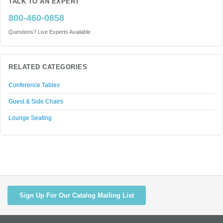
TALK TO AN EXPERT
800-460-0858
Questions? Live Experts Available
RELATED CATEGORIES
Conference Tables
Guest & Side Chairs
Lounge Seating
Sign Up For Our Catalog Mailing List