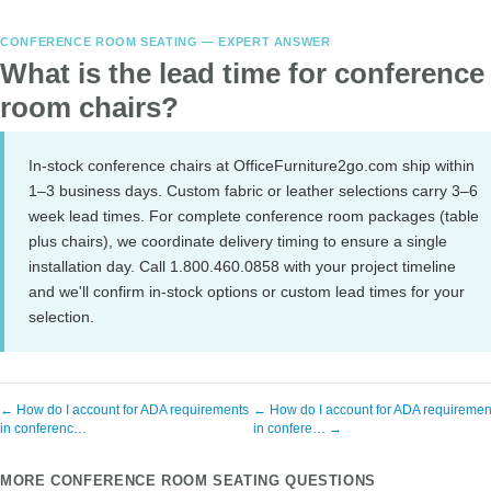
CONFERENCE ROOM SEATING — EXPERT ANSWER
What is the lead time for conference
room chairs?
In-stock conference chairs at OfficeFurniture2go.com ship within
1–3 business days. Custom fabric or leather selections carry 3–6
week lead times. For complete conference room packages (table
plus chairs), we coordinate delivery timing to ensure a single
installation day. Call 1.800.460.0858 with your project timeline
and we'll confirm in-stock options or custom lead times for your
selection.
← How do I account for ADA requirements
← How do I account for ADA requiremen
in conferenc…
in confere… →
MORE CONFERENCE ROOM SEATING QUESTIONS