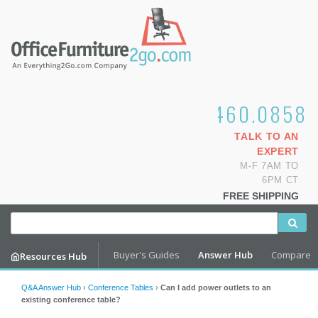
1.800.460.0858
TALK TO AN
EXPERT
M-F 7AM TO
6PM CT
FREE SHIPPING
Buyer's Guides
Answer Hub
Compare
Resources Hub
Q&A Answer Hub
›
Conference Tables
›
Can I add power outlets to an
existing conference table?