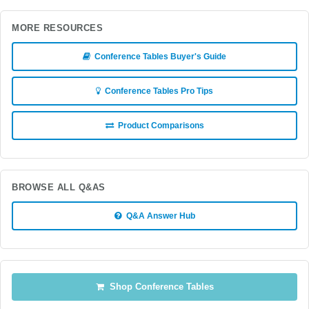
MORE RESOURCES
Conference Tables Buyer's Guide
Conference Tables Pro Tips
Product Comparisons
BROWSE ALL Q&AS
Q&A Answer Hub
Shop Conference Tables