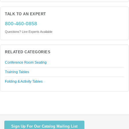
TALK TO AN EXPERT
800-460-0858
Questions? Live Experts Available
RELATED CATEGORIES
Conference Room Seating
Training Tables
Folding & Activity Tables
Sign Up For Our Catalog Mailing List