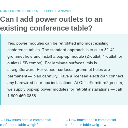
CONFERENCE TABLES — EXPERT ANSWER
Can I add power outlets to an
existing conference table?
Yes, power modules can be retrofitted into most existing
conference tables. The standard approach is to cut a 3"–4"
grommet hole and install a pop-up module (2-outlet, 4-outlet, or
outlet+USB combo). For laminate surfaces, this is
straightforward. For veneer surfaces, grommet holes are
permanent — plan carefully. Have a licensed electrician connect
any hardwired floor box installations. At OfficeFurniture2go.com,
we supply pop-up power modules for retrofit installations — call
1.800.460.0858.
← How much does a commercial
← How much does a commercial
conference table weigh?
conference table weig… →