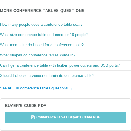
MORE CONFERENCE TABLES QUESTIONS
How many people does a conference table seat?
What size conference table do I need for 10 people?
What room size do I need for a conference table?
What shapes do conference tables come in?
Can I get a conference table with built-in power outlets and USB ports?
Should I choose a veneer or laminate conference table?
See all 100 conference tables questions →
BUYER'S GUIDE PDF
Conference Tables Buyer's Guide PDF