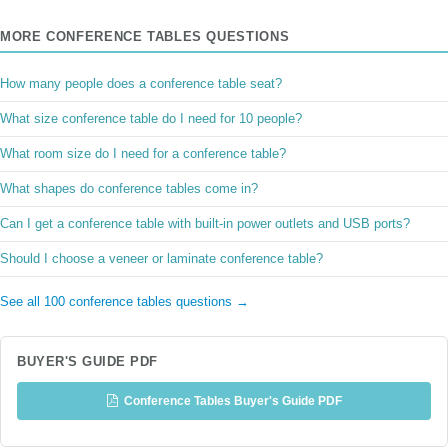
MORE CONFERENCE TABLES QUESTIONS
How many people does a conference table seat?
What size conference table do I need for 10 people?
What room size do I need for a conference table?
What shapes do conference tables come in?
Can I get a conference table with built-in power outlets and USB ports?
Should I choose a veneer or laminate conference table?
See all 100 conference tables questions →
BUYER'S GUIDE PDF
Conference Tables Buyer's Guide PDF