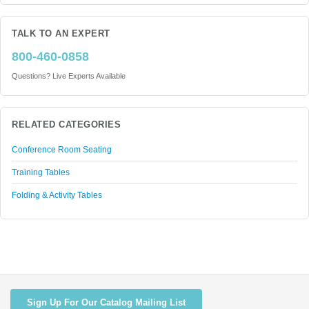
TALK TO AN EXPERT
800-460-0858
Questions? Live Experts Available
RELATED CATEGORIES
Conference Room Seating
Training Tables
Folding & Activity Tables
Sign Up For Our Catalog Mailing List