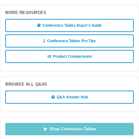
MORE RESOURCES
Conference Tables Buyer's Guide
Conference Tables Pro Tips
Product Comparisons
BROWSE ALL Q&AS
Q&A Answer Hub
Shop Conference Tables