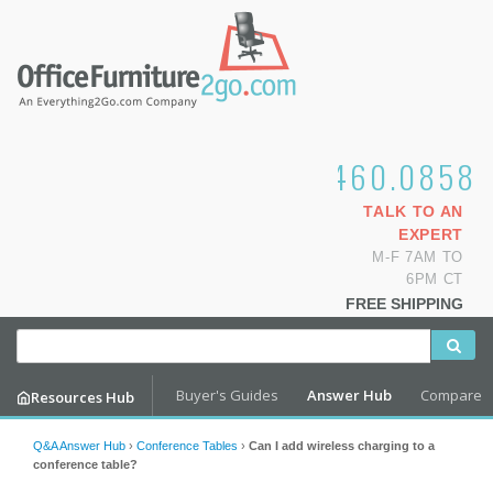
1.800.460.0858
TALK TO AN
EXPERT
M-F 7AM TO
6PM CT
FREE SHIPPING
Buyer's Guides
Answer Hub
Compare
Resources Hub
Q&A Answer Hub
›
Conference Tables
›
Can I add wireless charging to a
conference table?