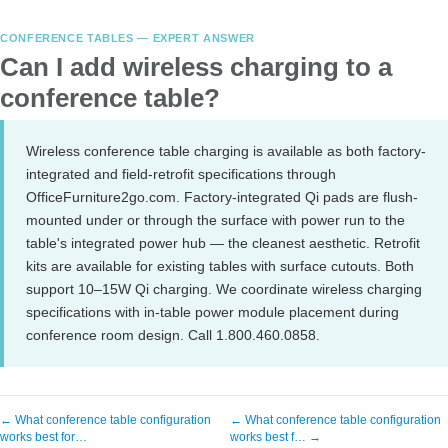
CONFERENCE TABLES — EXPERT ANSWER
Can I add wireless charging to a
conference table?
Wireless conference table charging is available as both factory-
integrated and field-retrofit specifications through
OfficeFurniture2go.com. Factory-integrated Qi pads are flush-
mounted under or through the surface with power run to the
table's integrated power hub — the cleanest aesthetic. Retrofit
kits are available for existing tables with surface cutouts. Both
support 10–15W Qi charging. We coordinate wireless charging
specifications with in-table power module placement during
conference room design. Call 1.800.460.0858.
← What conference table configuration
← What conference table configuration
works best for…
works best f… →