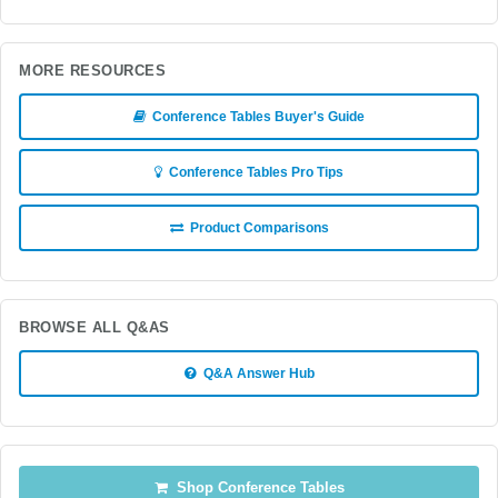
MORE RESOURCES
Conference Tables Buyer's Guide
Conference Tables Pro Tips
Product Comparisons
BROWSE ALL Q&AS
Q&A Answer Hub
Shop Conference Tables