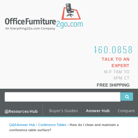
1.800.460.0858
TALK TO AN
EXPERT
M-F 7AM TO
6PM CT
FREE SHIPPING
Buyer's Guides
Answer Hub
Compare
Resources Hub
Q&A Answer Hub
›
Conference Tables
›
How do I clean and maintain a
conference table surface?