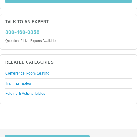
TALK TO AN EXPERT
800-460-0858
Questions? Live Experts Available
RELATED CATEGORIES
Conference Room Seating
Training Tables
Folding & Activity Tables