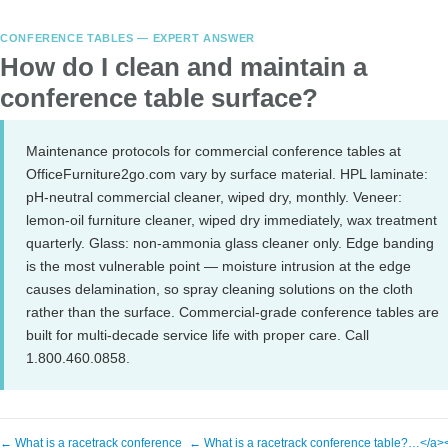
CONFERENCE TABLES — EXPERT ANSWER
How do I clean and maintain a
conference table surface?
Maintenance protocols for commercial conference tables at
OfficeFurniture2go.com vary by surface material. HPL laminate:
pH-neutral commercial cleaner, wiped dry, monthly. Veneer:
lemon-oil furniture cleaner, wiped dry immediately, wax treatment
quarterly. Glass: non-ammonia glass cleaner only. Edge banding
is the most vulnerable point — moisture intrusion at the edge
causes delamination, so spray cleaning solutions on the cloth
rather than the surface. Commercial-grade conference tables are
built for multi-decade service life with proper care. Call
1.800.460.0858.
← What is a racetrack conference
← What is a racetrack conference table?…</a>