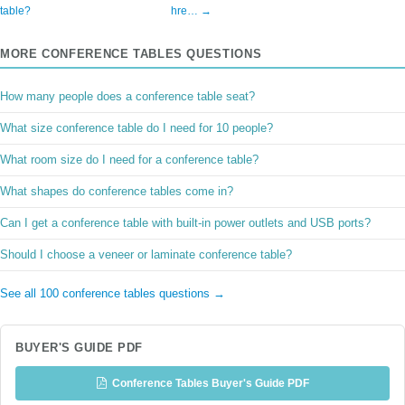
table?
hre… →
MORE CONFERENCE TABLES QUESTIONS
How many people does a conference table seat?
What size conference table do I need for 10 people?
What room size do I need for a conference table?
What shapes do conference tables come in?
Can I get a conference table with built-in power outlets and USB ports?
Should I choose a veneer or laminate conference table?
See all 100 conference tables questions →
BUYER'S GUIDE PDF
Conference Tables Buyer's Guide PDF