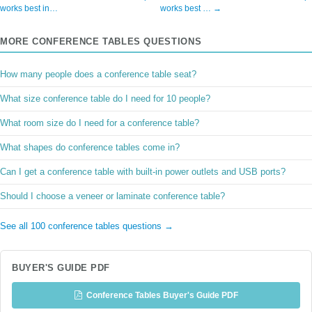
works best in…
works best … →
MORE CONFERENCE TABLES QUESTIONS
How many people does a conference table seat?
What size conference table do I need for 10 people?
What room size do I need for a conference table?
What shapes do conference tables come in?
Can I get a conference table with built-in power outlets and USB ports?
Should I choose a veneer or laminate conference table?
See all 100 conference tables questions →
BUYER'S GUIDE PDF
Conference Tables Buyer's Guide PDF