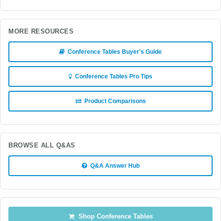
MORE RESOURCES
Conference Tables Buyer's Guide
Conference Tables Pro Tips
Product Comparisons
BROWSE ALL Q&AS
Q&A Answer Hub
Shop Conference Tables