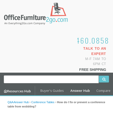
1.800.460.0858
TALK TO AN
EXPERT
M-F 7AM TO
6PM CT
FREE SHIPPING
Buyer's Guides
Answer Hub
Compare
Resources Hub
Q&A Answer Hub
›
Conference Tables
›
How do I fix or prevent a conference
table from wobbling?