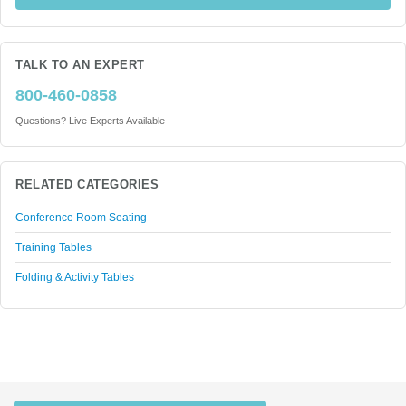
TALK TO AN EXPERT
800-460-0858
Questions? Live Experts Available
RELATED CATEGORIES
Conference Room Seating
Training Tables
Folding & Activity Tables