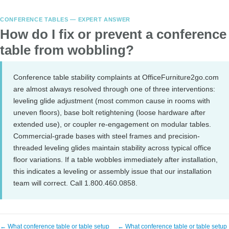
CONFERENCE TABLES — EXPERT ANSWER
How do I fix or prevent a conference
table from wobbling?
Conference table stability complaints at OfficeFurniture2go.com
are almost always resolved through one of three interventions:
leveling glide adjustment (most common cause in rooms with
uneven floors), base bolt retightening (loose hardware after
extended use), or coupler re-engagement on modular tables.
Commercial-grade bases with steel frames and precision-
threaded leveling glides maintain stability across typical office
floor variations. If a table wobbles immediately after installation,
this indicates a leveling or assembly issue that our installation
team will correct. Call 1.800.460.0858.
← What conference table or table setup
← What conference table or table setup