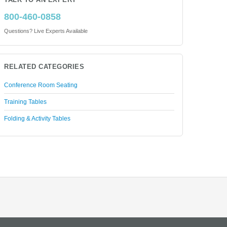
TALK TO AN EXPERT
800-460-0858
Questions? Live Experts Available
RELATED CATEGORIES
Conference Room Seating
Training Tables
Folding & Activity Tables