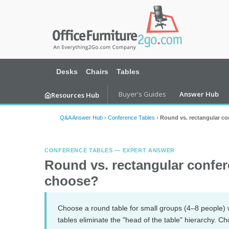
Desks
Chairs
Tables
Buyer's Guides
Answer Hub
Resources Hub
Q&A Answer Hub
›
Conference Tables
›
Round vs. rectangular co
CONFERENCE TABLES — EXPERT ANSWER
Round vs. rectangular confer
choose?
Choose a round table for small groups (4–8 people) 
tables eliminate the "head of the table" hierarchy. C