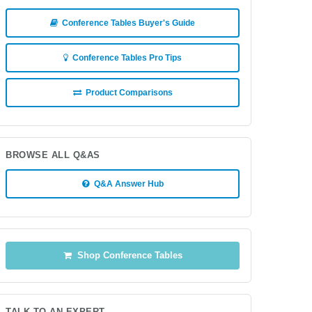
Conference Tables Buyer's Guide
Conference Tables Pro Tips
Product Comparisons
BROWSE ALL Q&AS
Q&A Answer Hub
Shop Conference Tables