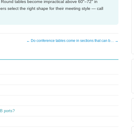
. Round tables become impractical above 60"–72" in
s select the right shape for their meeting style — call
← Do conference tables come in sections that can b… →
SB ports?