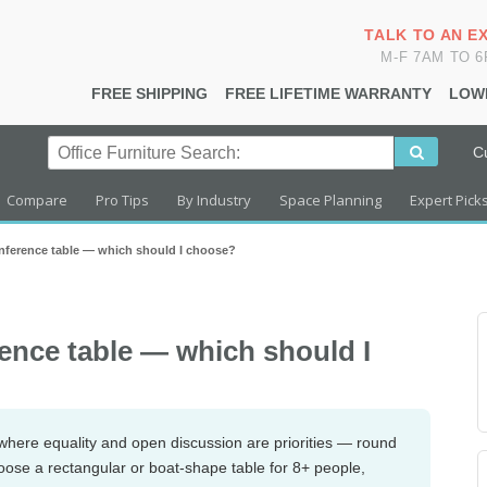
TALK TO AN E
M-F 7AM TO 
FREE SHIPPING
FREE LIFETIME WARRANTY
LOW
C
Compare
Pro Tips
By Industry
Space Planning
Expert Pick
nference table — which should I choose?
ence table — which should I
where equality and open discussion are priorities — round
hoose a rectangular or boat-shape table for 8+ people,