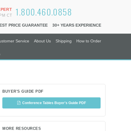
1.800.460.0858
XPERT
6PM CT
EST PRICE GUARANTEE
30+ YEARS EXPERIENCE
ustomer Service
About Us
Shipping
How to Order
s
BUYER'S GUIDE PDF
Conference Tables Buyer's Guide PDF
MORE RESOURCES