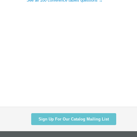
See all 100 conference tables questions →
Sign Up For Our Catalog Mailing List