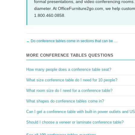
formal presentations, and video conferencing rooms
diameter. At OfficeFurniture2go.com, we help customer
1.800.460.0858.
← Do conference tables come in sections that can be …
MORE CONFERENCE TABLES QUESTIONS
How many people does a conference table seat?
What size conference table do I need for 10 people?
What room size do I need for a conference table?
What shapes do conference tables come in?
Can I get a conference table with built-in power outlets and U
Should I choose a veneer or laminate conference table?