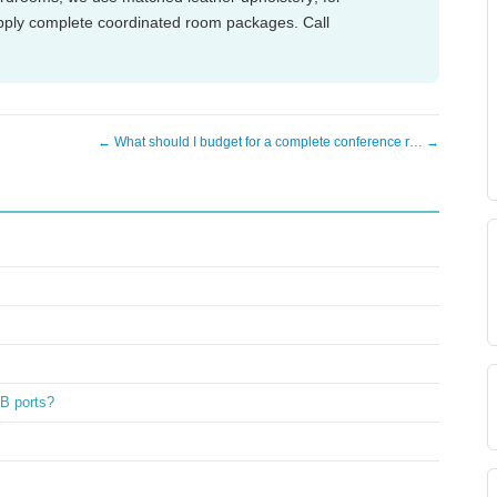
pply complete coordinated room packages. Call
← What should I budget for a complete conference r… →
SB ports?