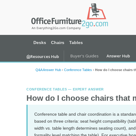
Desks
Chairs
Tables
Buyer's Guides
Answer Hub
Resources Hub
Q&A Answer Hub
›
Conference Tables
›
How do I choose chairs t
CONFERENCE TABLES — EXPERT ANSWER
How do I choose chairs that 
Conference table and chair coordination is a standar
based on three criteria: seat height compatibility (ta
width vs. table length determines seating count), and 
formality level matching the table). For executive b