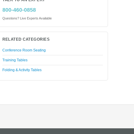
TALK TO AN EXPERT
800-460-0858
Questions? Live Experts Available
RELATED CATEGORIES
Conference Room Seating
Training Tables
Folding & Activity Tables