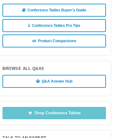
Conference Tables Buyer's Guide
Conference Tables Pro Tips
Product Comparisons
BROWSE ALL Q&AS
Q&A Answer Hub
Shop Conference Tables