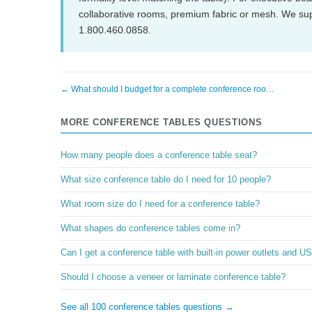
collaborative rooms, premium fabric or mesh. We su
1.800.460.0858.
← What should I budget for a complete conference roo…
MORE CONFERENCE TABLES QUESTIONS
How many people does a conference table seat?
What size conference table do I need for 10 people?
What room size do I need for a conference table?
What shapes do conference tables come in?
Can I get a conference table with built-in power outlets and U
Should I choose a veneer or laminate conference table?
See all 100 conference tables questions →