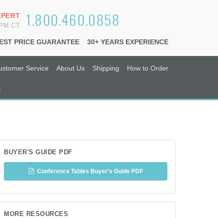
1.800.460.0858
XPERT
6PM CT
EST PRICE GUARANTEE
30+ YEARS EXPERIENCE
ustomer Service
About Us
Shipping
How to Order
s
BUYER'S GUIDE PDF
Conference Tables Buyer's Guide PDF
MORE RESOURCES