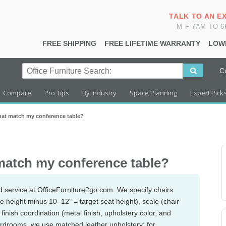
TALK TO AN E
M-F 7AM TO 
FREE SHIPPING
FREE LIFETIME WARRANTY
LOW
C
Compare
Pro Tips
By Industry
Space Planning
Expert Pick
hat match my conference table?
match my conference table?
d service at OfficeFurniture2go.com. We specify chairs
ble height minus 10–12" = target seat height), scale (chair
finish coordination (metal finish, upholstery color, and
oardrooms, we use matched leather upholstery; for