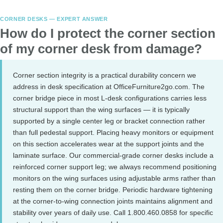
CORNER DESKS — EXPERT ANSWER
How do I protect the corner section
of my corner desk from damage?
Corner section integrity is a practical durability concern we
address in desk specification at OfficeFurniture2go.com. The
corner bridge piece in most L-desk configurations carries less
structural support than the wing surfaces — it is typically
supported by a single center leg or bracket connection rather
than full pedestal support. Placing heavy monitors or equipment
on this section accelerates wear at the support joints and the
laminate surface. Our commercial-grade corner desks include a
reinforced corner support leg; we always recommend positioning
monitors on the wing surfaces using adjustable arms rather than
resting them on the corner bridge. Periodic hardware tightening
at the corner-to-wing connection joints maintains alignment and
stability over years of daily use. Call 1.800.460.0858 for specific