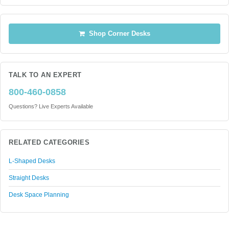
Shop Corner Desks
TALK TO AN EXPERT
800-460-0858
Questions? Live Experts Available
RELATED CATEGORIES
L-Shaped Desks
Straight Desks
Desk Space Planning