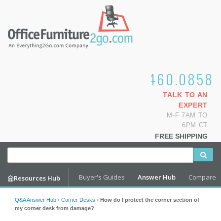
1.800.460.0858
TALK TO AN
EXPERT
M-F 7AM TO
6PM CT
FREE SHIPPING
Buyer's Guides
Answer Hub
Compare
Resources Hub
Q&A Answer Hub
›
Corner Desks
›
How do I protect the corner section of
my corner desk from damage?