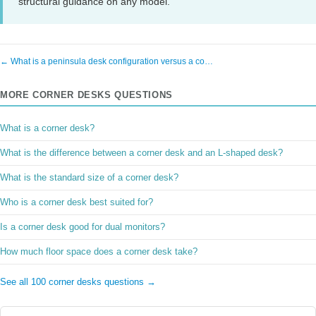
structural guidance on any model.
← What is a peninsula desk configuration versus a co…
MORE CORNER DESKS QUESTIONS
What is a corner desk?
What is the difference between a corner desk and an L-shaped desk?
What is the standard size of a corner desk?
Who is a corner desk best suited for?
Is a corner desk good for dual monitors?
How much floor space does a corner desk take?
See all 100 corner desks questions →