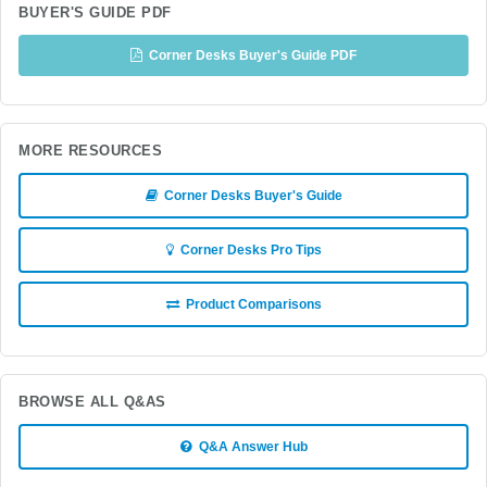
BUYER'S GUIDE PDF
Corner Desks Buyer's Guide PDF
MORE RESOURCES
Corner Desks Buyer's Guide
Corner Desks Pro Tips
Product Comparisons
BROWSE ALL Q&AS
Q&A Answer Hub